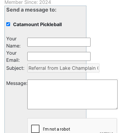
Member Since: 2024
Send a message to:
Catamount Pickleball
Your
Name
:
Your
Email
:
Subject
:
Message
: