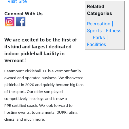
Visit Site
Related
Categories
Connect With Us
Recreation |
Sports | Fitness
Parks |
We are excited to be the first of
Facilities
its kind and largest dedicated
indoor pickleball facility in
Vermont!
Catamount Pickleball LLC is a Vermont family
owned and operated business. We discovered
pickleball in 2020 and quickly became big fans
of the sport. Our older son played
competitively in college and is now a
PPR certified coach. We look forward to
hosting events, tournaments, DUPR rating
clinics, and much more.