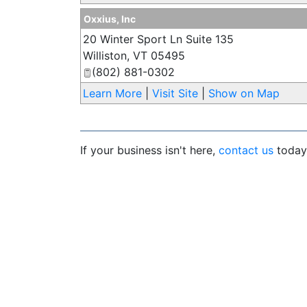
Oxxius, Inc
20 Winter Sport Ln Suite 135
Williston
,
VT
05495
(802) 881-0302
Learn More
|
Visit Site
|
Show on Map
If your business isn't here,
contact us
today 