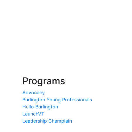
Programs
Advocacy
Burlington Young Professionals
Hello Burlington
LaunchVT
Leadership Champlain