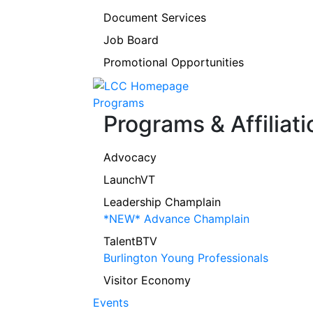
Document Services
Job Board
Promotional Opportunities
Programs
Programs & Affiliati
Advocacy
LaunchVT
Leadership Champlain
*NEW* Advance Champlain
TalentBTV
Burlington Young Professionals
Visitor Economy
Events