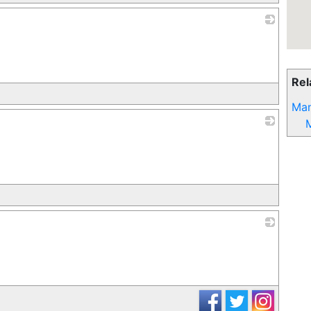
_
Rel
Man
_
_