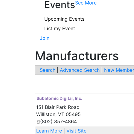
Events
See More
Upcoming Events
List my Event
Join
Manufacturers
Search
|
Advanced Search
|
New Member
Subatomic Digital, Inc.
151 Blair Park Road
Williston
,
VT
05495
(802) 857-4864
Learn More
|
Visit Site