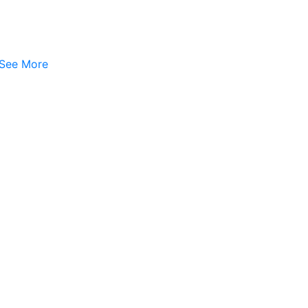
See More