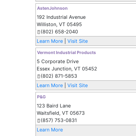
AstenJohnson
192 Industrial Avenue
Williston
,
VT
05495
(802) 658-2040
Learn More
|
Visit Site
Vermont Industrial Products
5 Corporate Drive
Essex Junction
,
VT
05452
(802) 871-5853
Learn More
|
Visit Site
P&G
123 Baird Lane
Waitsfield
,
VT
05673
(857) 753-0831
Learn More