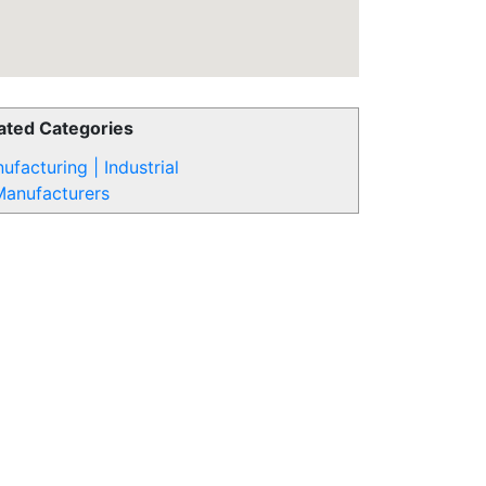
ated Categories
ufacturing | Industrial
Manufacturers