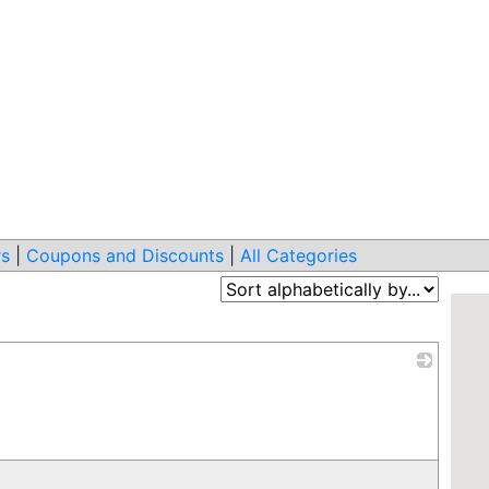
s
|
Coupons and Discounts
|
All Categories
_