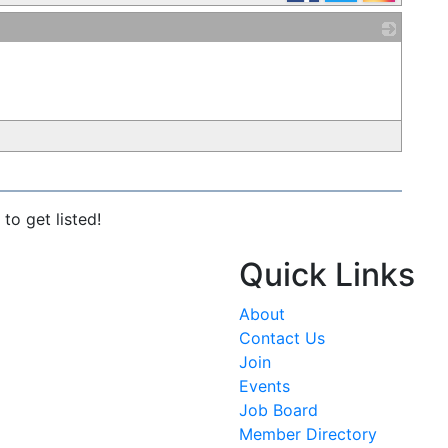
_
to get listed!
Quick Links
About
Contact Us
Join
Events
Job Board
Member Directory