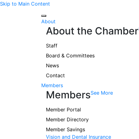
Skip to Main Content
About
About the Chamber
Staff
Board & Committees
News
Contact
Members
Members
See More
Member Portal
Member Directory
Member Savings
Vision and Dental Insurance