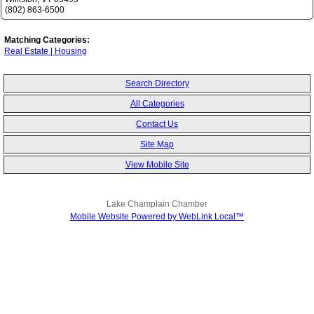
(802) 863-6500
Matching Categories:
Real Estate | Housing
Search Directory
All Categories
Contact Us
Site Map
View Mobile Site
Lake Champlain Chamber
Mobile Website Powered by WebLink Local™