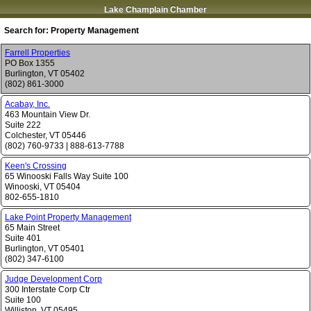
Lake Champlain Chamber
Search for:
Property Management
Farrell Properties
PO Box 1355
Burlington
,
VT
05402
(802) 861-3000
Acabay, Inc.
463 Mountain View Dr.
Suite 222
Colchester
,
VT
05446
(802) 760-9733
|
888-613-7788
Keen's Crossing
65 Winooski Falls Way Suite 100
Winooski
,
VT
05404
802-655-1810
Lake Point Property Management
65 Main Street
Suite 401
Burlington
,
VT
05401
(802) 347-6100
Judge Development Corp
300 Interstate Corp Ctr
Suite 100
Williston
,
VT
05495