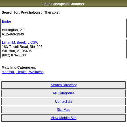
Lake Champlain Chamber
Search for:
Psychologist | Therapist
Biobe
Burlington
,
VT
612-469-3949
Lillian M. Borek, LICSW
183 Talcott Road, Ste. 206
Williston
,
VT
05495
(802) 876-1100
Matching Categories:
Medical | Health | Wellness
Search Directory
All Categories
Contact Us
Site Map
View Mobile Site