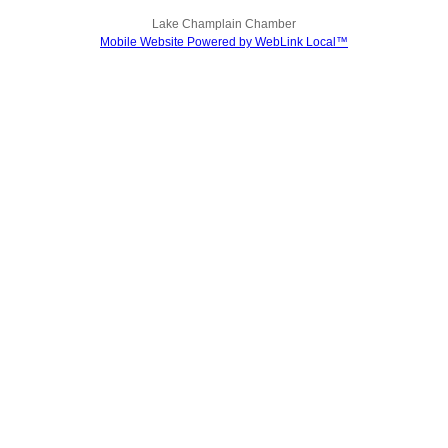
Lake Champlain Chamber
Mobile Website Powered by WebLink Local™