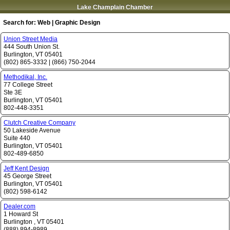
Lake Champlain Chamber
Search for:
Web | Graphic Design
Union Street Media
444 South Union St.
Burlington
,
VT
05401
(802) 865-3332
|
(866) 750-2044
Methodikal, Inc.
77 College Street
Ste 3E
Burlington
,
VT
05401
802-448-3351
Clutch Creative Company
50 Lakeside Avenue
Suite 440
Burlington
,
VT
05401
802-489-6850
Jeff Kent Design
45 George Street
Burlington
,
VT
05401
(802) 598-6142
Dealer.com
1 Howard St
Burlington
,
VT
05401
(888) 894-8989