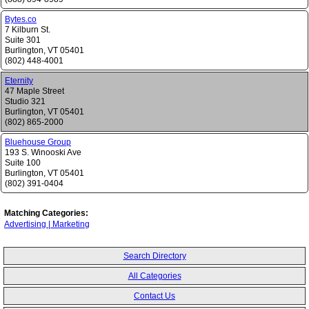
Bytes.co
7 Kilburn St.
Suite 301
Burlington
,
VT
05401
(802) 448-4001
Eternity
47 Maple Street
Studio 321
Burlington
,
VT
05401
(802) 865-2000
Bluehouse Group
193 S. Winooski Ave
Suite 100
Burlington
,
VT
05401
(802) 391-0404
Matching Categories:
Advertising | Marketing
Search Directory
All Categories
Contact Us