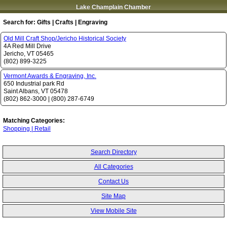
Lake Champlain Chamber
Search for:
Gifts | Crafts | Engraving
Old Mill Craft Shop/Jericho Historical Society
4A Red Mill Drive
Jericho
,
VT
05465
(802) 899-3225
Vermont Awards & Engraving, Inc.
650 Industrial park Rd
Saint Albans
,
VT
05478
(802) 862-3000
|
(800) 287-6749
Matching Categories:
Shopping | Retail
Search Directory
All Categories
Contact Us
Site Map
View Mobile Site