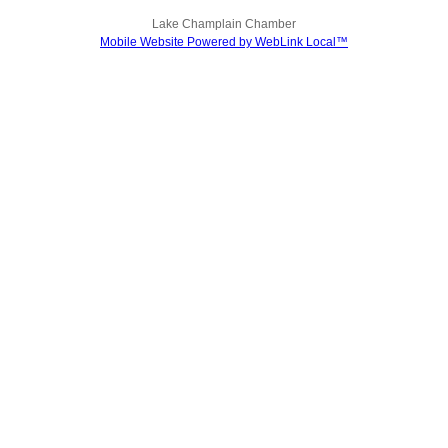
Lake Champlain Chamber
Mobile Website Powered by WebLink Local™