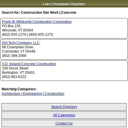
Lake Champlain Chamber
Search for:
Construction Site Work | Concrete
Frank W. Whitcomb Construction Corporation
PO Box 155
Winooski
,
VT
05404
(802) 655-1270
|
(800) 655-1270
Dirt Tech Company. LLC
68 Champlain Drive
Colchester
,
VT
05446
(802) 399-2068
S.D. Ireland Concrete Construction
100 Grove Street
Burlington
,
VT
05401
(802) 863-6222
Matching Categories:
Architecture | Engineering | Construction
Search Directory
All Categories
Contact Us