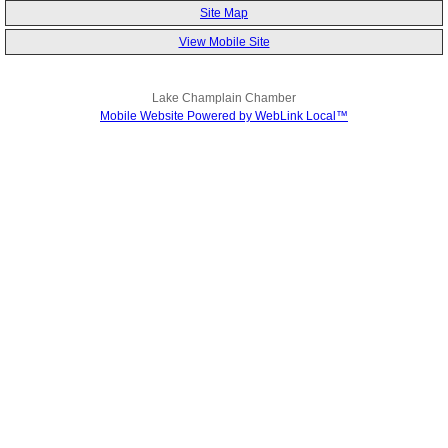
Site Map
View Mobile Site
Lake Champlain Chamber
Mobile Website Powered by WebLink Local™