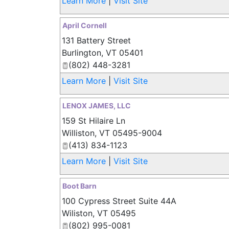
Learn More
|
Visit Site
April Cornell
131 Battery Street
Burlington
,
VT
05401
(802) 448-3281
Learn More
|
Visit Site
LENOX JAMES, LLC
159 St Hilaire Ln
Williston
,
VT
05495-9004
(413) 834-1123
Learn More
|
Visit Site
Boot Barn
100 Cypress Street Suite 44A
Wiliston
,
VT
05495
(802) 995-0081