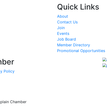
Quick Links
About
Contact Us
Join
Events
Job Board
Member Directory
Promotional Opportunities
mber
y Policy
mplain Chamber