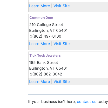
Learn More
|
Visit Site
Common Deer
210 College Street
Burlington
,
VT
05401
(802) 497-0100
Learn More
|
Visit Site
Tick Tock Jewelers
185 Bank Street
Burlington
,
VT
05401
(802) 862-3042
Learn More
|
Visit Site
If your business isn't here,
contact us
today 