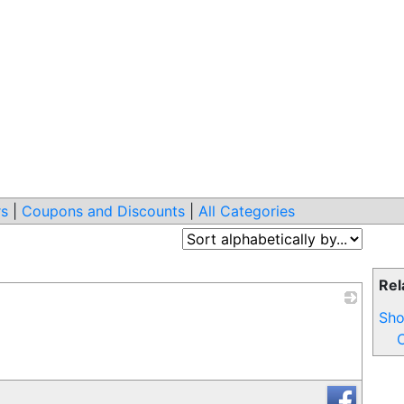
s
|
Coupons and Discounts
|
All Categories
Rel
Sho
_
C