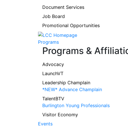
Document Services
Job Board
Promotional Opportunities
Programs
Programs & Affiliati
Advocacy
LaunchVT
Leadership Champlain
*NEW* Advance Champlain
TalentBTV
Burlington Young Professionals
Visitor Economy
Events