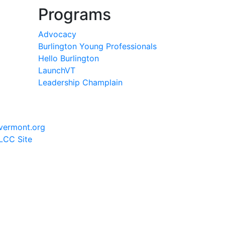
Programs
Advocacy
Burlington Young Professionals
Hello Burlington
LaunchVT
Leadership Champlain