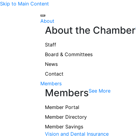
Skip to Main Content
About
About the Chamber
Staff
Board & Committees
News
Contact
Members
Members
See More
Member Portal
Member Directory
Member Savings
Vision and Dental Insurance