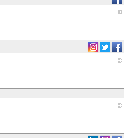
_
_
_