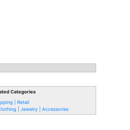
ated Categories
pping | Retail
lothing | Jewelry | Accessories