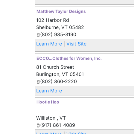
Matthew Taylor Designs
102 Harbor Rd
Shelburne
,
VT
05482
(802) 985-3190
Learn More
|
Visit Site
ECCO...Clothes for Women, Inc.
81 Church Street
Burlington
,
VT
05401
(802) 860-2220
Learn More
Hootie Hoo
Williston
,
VT
(917) 861-4089