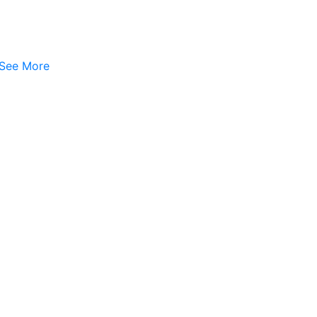
See More