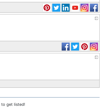
_
_
to get listed!