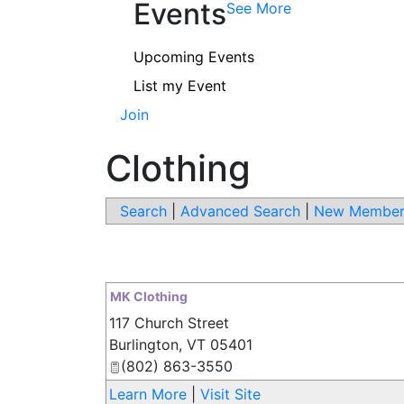
Events
See More
Upcoming Events
List my Event
Join
Clothing
Search
|
Advanced Search
|
New Member
MK Clothing
117 Church Street
Burlington
,
VT
05401
(802) 863-3550
Learn More
|
Visit Site