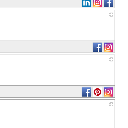
_
_
_