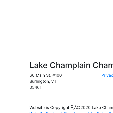
Lake Champlain Cha
60 Main St. #100
Privac
Burlington, VT
05401
Website is Copyright Ã‚Â©2020 Lake Cha