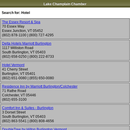
Lake Champlain Chamber
Search for:
Hotel
The Essex Resort & Spa
70 Essex Way
Essex Junction
,
VT
05452
(802) 878-1100
|
(800) 727-4295
Delta Hotels Marriott Burlington
1117 Williston Road
South Burlington
,
VT
05403
(802) 658-0250
|
(800) 222-8733
Hotel Vermont
41 Cherry Street
Burlington
,
VT
05401
(802) 651-0080
|
(855) 650-0080
Residence Inn by Marriott Burlington/Colchester
71 Rathe Road
Colchester
,
VT
05446
(802) 655-3100
Comfort Inn & Suites - Burlington
3 Dorset Street
South Burlington
,
VT
05403
(802) 863-5541
|
(800) 808-4656
DoubleTree by Hilton Burlington Vermont