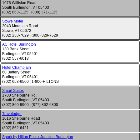
1076 Williston Road
South Burlington
,
VT
05403
(802) 863-1125
|
(800) 371-1125
Stowe Motel
2043 Mountain Road
Stowe
,
VT
05672
(802) 253-7629
|
(800) 829-7629
AC Hotel Burlington
130 Bank Street
Burlington
,
VT
05401
(802) 557-6018
Hotel Champlain
60 Battery Street
Burlington
,
VT
05401
(802) 658-6500
|
1-800-HILTONS
Smart Suites
1700 Shelburne Rd.
South Burlington
,
VT
05403
(802) 860-9900
|
(877) 862-6800
Travelodge
1016 Shelburne Road
South Burlington
,
VT
05403
(802) 862-6421
Spark by Hilton Essex Junction Burlington