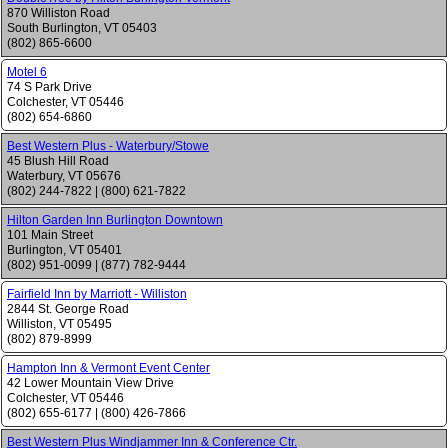
870 Williston Road
South Burlington
,
VT
05403
(802) 865-6600
Motel 6
74 S Park Drive
Colchester
,
VT
05446
(802) 654-6860
Best Western Plus - Waterbury/Stowe
45 Blush Hill Road
Waterbury
,
VT
05676
(802) 244-7822
|
(800) 621-7822
Hilton Garden Inn Burlington Downtown
101 Main Street
Burlington
,
VT
05401
(802) 951-0099
|
(877) 782-9444
Fairfield Inn by Marriott - Williston
2844 St. George Road
Williston
,
VT
05495
(802) 879-8999
Hampton Inn & Vermont Event Center
42 Lower Mountain View Drive
Colchester
,
VT
05446
(802) 655-6177
|
(800) 426-7866
Best Western Plus Windjammer Inn & Conference Ctr.