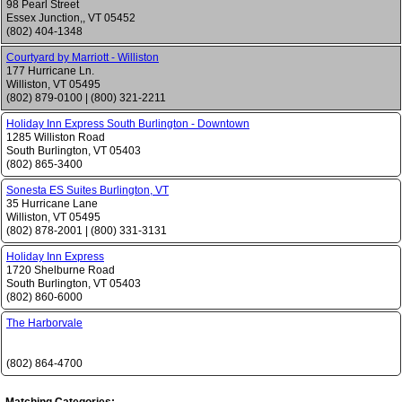
98 Pearl Street
Essex Junction,
,
VT
05452
(802) 404-1348
Courtyard by Marriott - Williston
177 Hurricane Ln.
Williston
,
VT
05495
(802) 879-0100
|
(800) 321-2211
Holiday Inn Express South Burlington - Downtown
1285 Williston Road
South Burlington
,
VT
05403
(802) 865-3400
Sonesta ES Suites Burlington, VT
35 Hurricane Lane
Williston
,
VT
05495
(802) 878-2001
|
(800) 331-3131
Holiday Inn Express
1720 Shelburne Road
South Burlington
,
VT
05403
(802) 860-6000
The Harborvale
(802) 864-4700