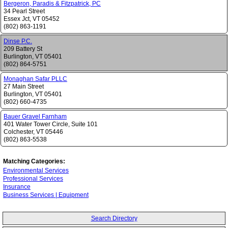
Bergeron, Paradis & Fitzpatrick, PC
34 Pearl Street
Essex Jct
,
VT
05452
(802) 863-1191
Dinse P.C.
209 Battery St
Burlington
,
VT
05401
(802) 864-5751
Monaghan Safar PLLC
27 Main Street
Burlington
,
VT
05401
(802) 660-4735
Bauer Gravel Farnham
401 Water Tower Circle, Suite 101
Colchester
,
VT
05446
(802) 863-5538
Matching Categories:
Environmental Services
Professional Services
Insurance
Business Services | Equipment
Search Directory