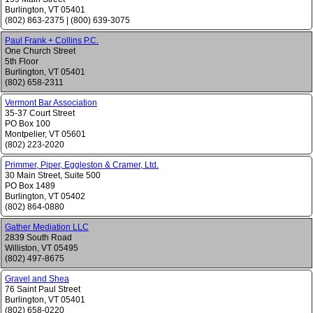
Burlington
,
VT
05401
(802) 863-2375
|
(800) 639-3075
Paul Frank + Collins P.C.
One Church Street
5th Floor
Burlington
,
VT
05401
(802) 658-2311
Vermont Bar Association
35-37 Court Street
PO Box 100
Montpelier
,
VT
05601
(802) 223-2020
Primmer, Piper, Eggleston & Cramer, Ltd.
30 Main Street, Suite 500
PO Box 1489
Burlington
,
VT
05402
(802) 864-0880
Gather Mediation LLC
2839 South Road
Williston
,
VT
05495
(802) 497-8675
Gravel and Shea
76 Saint Paul Street
Burlington
,
VT
05401
(802) 658-0220