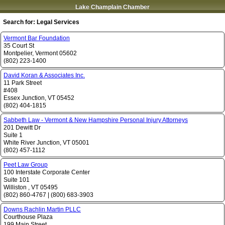
Lake Champlain Chamber
Search for:
Legal Services
Vermont Bar Foundation
35 Court St
Montpelier
,
Vermont
05602
(802) 223-1400
David Koran & Associates Inc.
11 Park Street
#408
Essex Junction
,
VT
05452
(802) 404-1815
Sabbeth Law - Vermont & New Hampshire Personal Injury Attorneys
201 Dewitt Dr
Suite 1
White River Junction
,
VT
05001
(802) 457-1112
Peet Law Group
100 Interstate Corporate Center
Suite 101
Williston
,
VT
05495
(802) 860-4767
|
(800) 683-3903
Downs Rachlin Martin PLLC
Courthouse Plaza
199 Main Street