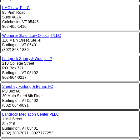
LMC Law, PLLC
85 Prim Road
Suite 402A
Colchester
,
VT
05446
802-465-1410
Wiener & Slater Law Offices, PLLC
110 Main Street, Ste. 4F
Burlington
,
VT
05401
(802) 863-1836
Langrock Sperry & Wool, LLP
210 College Street
P.O. Box 721
Burlington
,
VT
05402
802-864-0217
Sheehey Furlong & Behm, PC
PO Box 66
30 Main Street 6th Floor
Burlington
,
VT
05402
(802) 864-9891
Langrock Mediation Center PLLC
1 Mill Street
Ste 216
Burlington
,
VT
05401
(802) 200-7071
|
8027777253