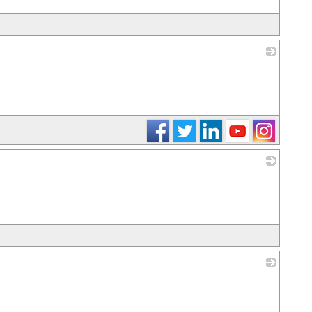
_
_
_