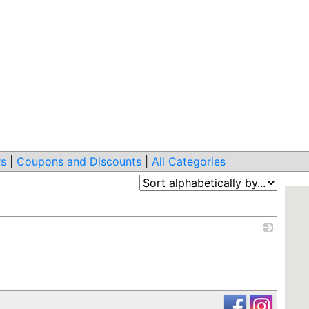
s
|
Coupons and Discounts
|
All Categories
_