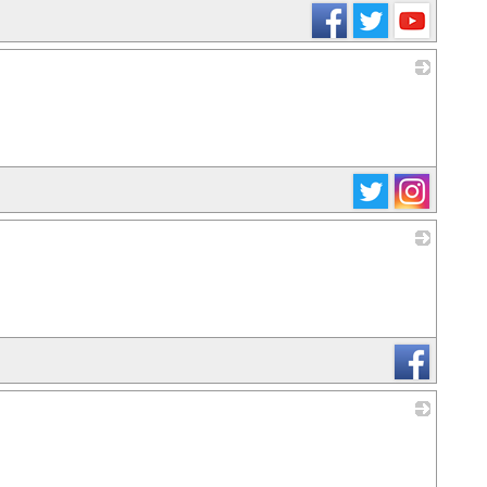
_
_
_