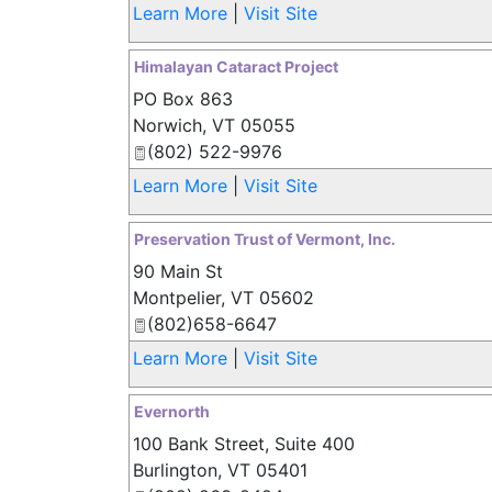
Learn More
|
Visit Site
Himalayan Cataract Project
PO Box 863
Norwich
,
VT
05055
(802) 522-9976
Learn More
|
Visit Site
Preservation Trust of Vermont, Inc.
90 Main St
Montpelier
,
VT
05602
(802)658-6647
Learn More
|
Visit Site
Evernorth
100 Bank Street, Suite 400
Burlington
,
VT
05401