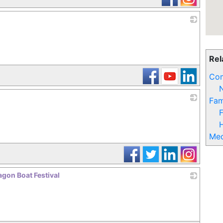
_
Rel
Com
N
Fam
_
F
Med
gon Boat Festival
_