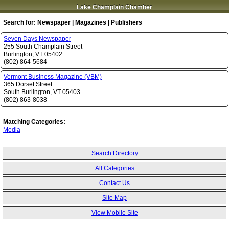
Lake Champlain Chamber
Search for:
Newspaper | Magazines | Publishers
Seven Days Newspaper
255 South Champlain Street
Burlington
,
VT
05402
(802) 864-5684
Vermont Business Magazine (VBM)
365 Dorset Street
South Burlington
,
VT
05403
(802) 863-8038
Matching Categories:
Media
Search Directory
All Categories
Contact Us
Site Map
View Mobile Site