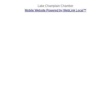
Lake Champlain Chamber
Mobile Website Powered by WebLink Local™