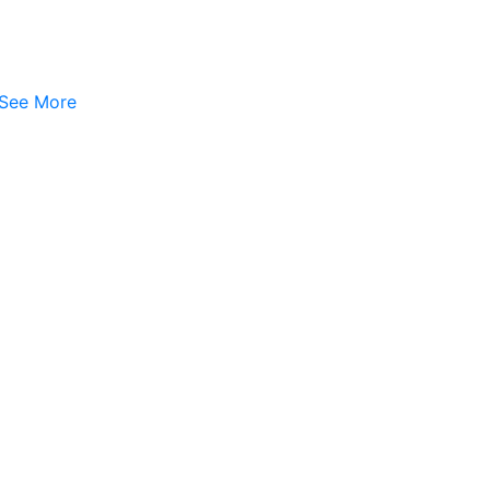
See More