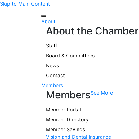
Skip to Main Content
About
About the Chamber
Staff
Board & Committees
News
Contact
Members
Members
See More
Member Portal
Member Directory
Member Savings
Vision and Dental Insurance