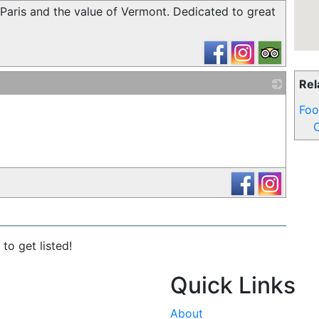
 Paris and the value of Vermont. Dedicated to great
Rel
_
Foo
C
to get listed!
Quick Links
About