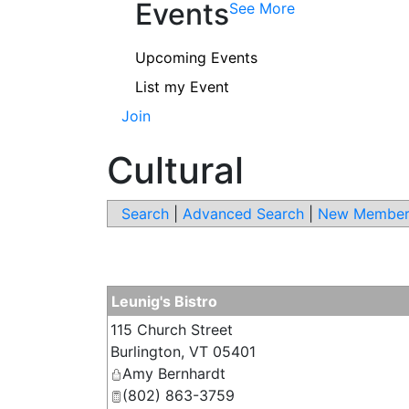
Events
See More
Upcoming Events
List my Event
Join
Cultural
Search
|
Advanced Search
|
New Member
Leunig's Bistro
115 Church Street
Burlington
,
VT
05401
Amy Bernhardt
(802) 863-3759