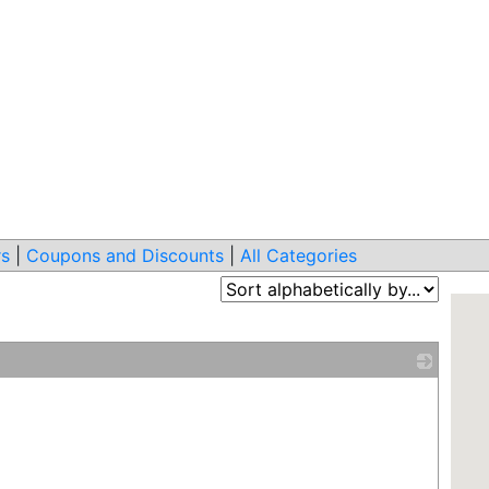
s
|
Coupons and Discounts
|
All Categories
_