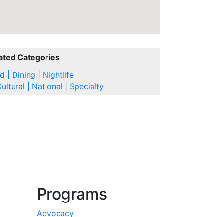
ated Categories
d | Dining | Nightlife
ultural | National | Specialty
Programs
Advocacy