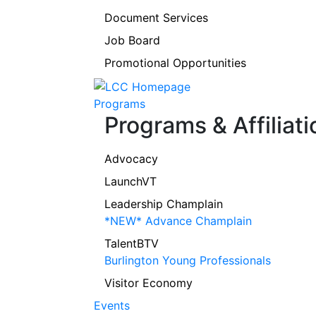
Document Services
Job Board
Promotional Opportunities
Programs
Programs & Affiliati
Advocacy
LaunchVT
Leadership Champlain
*NEW* Advance Champlain
TalentBTV
Burlington Young Professionals
Visitor Economy
Events