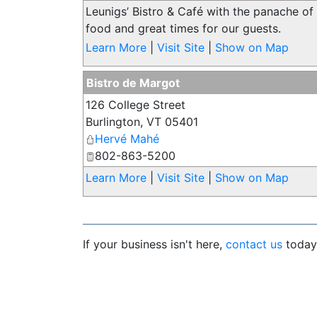
Leunigs’ Bistro & Café with the panache of
food and great times for our guests.
Learn More
|
Visit Site
|
Show on Map
Bistro de Margot
126 College Street
Burlington
,
VT
05401
Hervé Mahé
802-863-5200
Learn More
|
Visit Site
|
Show on Map
If your business isn't here,
contact us
today 