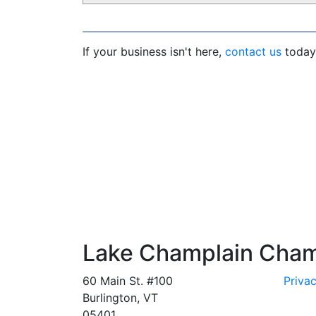
If your business isn't here,
contact us
today 
Lake Champlain Cha
60 Main St. #100
Privac
Burlington, VT
05401