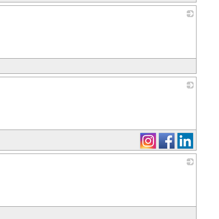
_
_
_