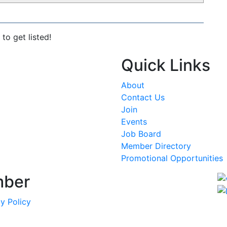
to get listed!
Quick Links
About
Contact Us
Join
Events
Job Board
Member Directory
Promotional Opportunities
mber
y Policy