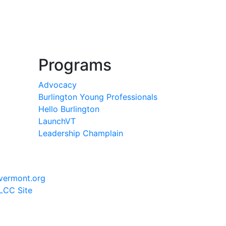
Programs
Advocacy
Burlington Young Professionals
Hello Burlington
LaunchVT
Leadership Champlain