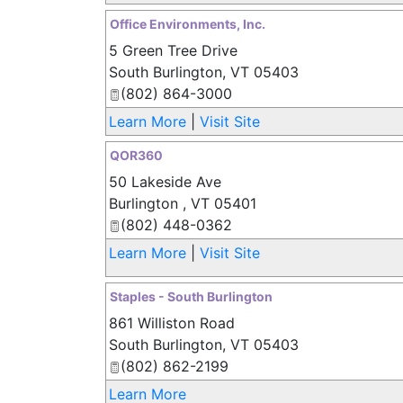
Office Environments, Inc.
5 Green Tree Drive
South Burlington
,
VT
05403
(802) 864-3000
Learn More
|
Visit Site
QOR360
50 Lakeside Ave
Burlington
,
VT
05401
(802) 448-0362
Learn More
|
Visit Site
Staples - South Burlington
861 Williston Road
South Burlington
,
VT
05403
(802) 862-2199
Learn More