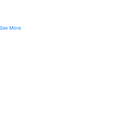
See More