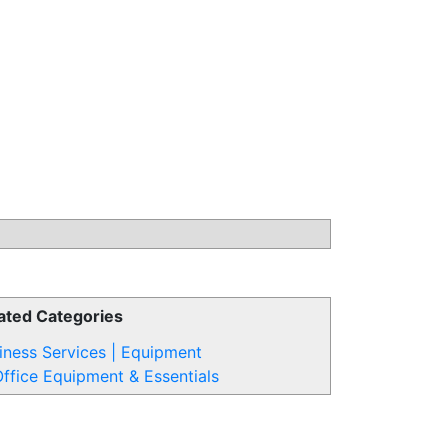
ated Categories
iness Services | Equipment
ffice Equipment & Essentials