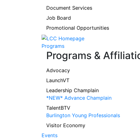
Document Services
Job Board
Promotional Opportunities
Programs
Programs & Affiliati
Advocacy
LaunchVT
Leadership Champlain
*NEW* Advance Champlain
TalentBTV
Burlington Young Professionals
Visitor Economy
Events