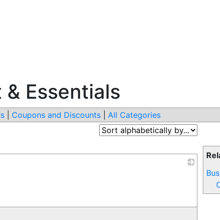
 & Essentials
s
|
Coupons and Discounts
|
All Categories
Rel
Bus
_
O