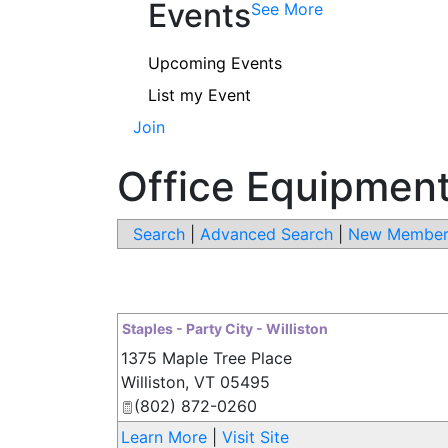
Events
See More
Upcoming Events
List my Event
Join
Office Equipment
Search
|
Advanced Search
|
New Member
Staples - Party City - Williston
1375 Maple Tree Place
Williston
,
VT
05495
(802) 872-0260
Learn More
|
Visit Site