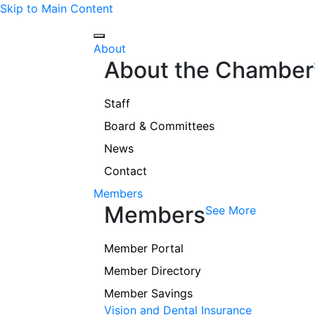
Skip to Main Content
About
About the Chamber
Staff
Board & Committees
News
Contact
Members
Members
See More
Member Portal
Member Directory
Member Savings
Vision and Dental Insurance