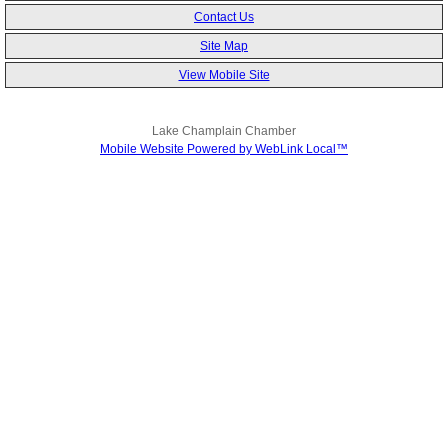
Contact Us
Site Map
View Mobile Site
Lake Champlain Chamber
Mobile Website Powered by WebLink Local™