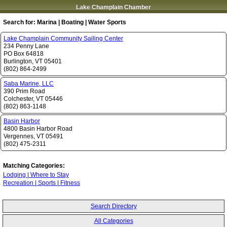
Lake Champlain Chamber
Search for:
Marina | Boating | Water Sports
Lake Champlain Community Sailing Center
234 Penny Lane
PO Box 64818
Burlington
,
VT
05401
(802) 864-2499
Saba Marine, LLC
390 Prim Road
Colchester
,
VT
05446
(802) 863-1148
Basin Harbor
4800 Basin Harbor Road
Vergennes
,
VT
05491
(802) 475-2311
Matching Categories:
Lodging | Where to Stay
Recreation | Sports | Fitness
Search Directory
All Categories