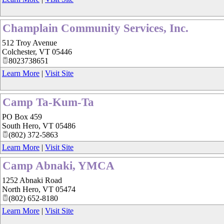
Champlain Community Services, Inc.
512 Troy Avenue
Colchester
,
VT
05446
8023738651
Learn More
|
Visit Site
Camp Ta-Kum-Ta
PO Box 459
South Hero
,
VT
05486
(802) 372-5863
Learn More
|
Visit Site
Camp Abnaki, YMCA
1252 Abnaki Road
North Hero
,
VT
05474
(802) 652-8180
Learn More
|
Visit Site