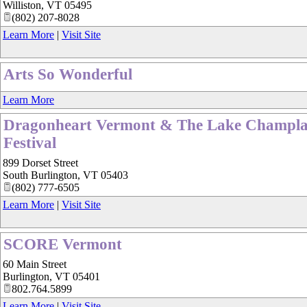
Williston
,
VT
05495
(802) 207-8028
Learn More
|
Visit Site
Arts So Wonderful
Learn More
Dragonheart Vermont & The Lake Champla
Festival
899 Dorset Street
South Burlington
,
VT
05403
(802) 777-6505
Learn More
|
Visit Site
SCORE Vermont
60 Main Street
Burlington
,
VT
05401
802.764.5899
Learn More
|
Visit Site