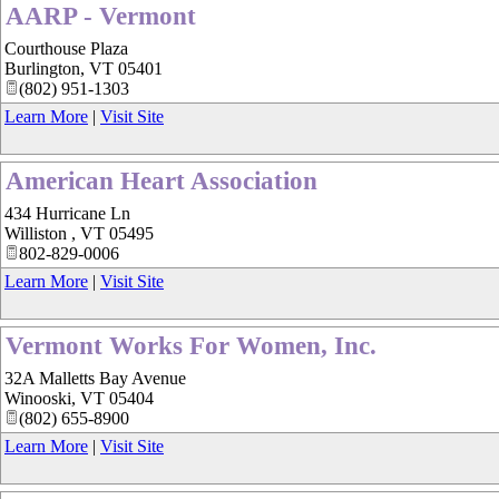
AARP - Vermont
Courthouse Plaza
Burlington
,
VT
05401
(802) 951-1303
Learn More
|
Visit Site
American Heart Association
434 Hurricane Ln
Williston
,
VT
05495
802-829-0006
Learn More
|
Visit Site
Vermont Works For Women, Inc.
32A Malletts Bay Avenue
Winooski
,
VT
05404
(802) 655-8900
Learn More
|
Visit Site