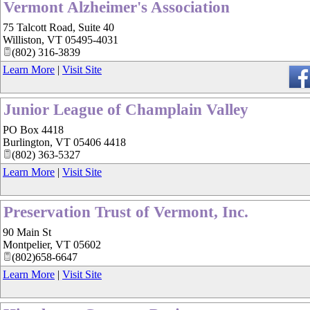
Vermont Alzheimer's Association
75 Talcott Road, Suite 40
Williston
,
VT
05495-4031
(802) 316-3839
Learn More
|
Visit Site
Junior League of Champlain Valley
PO Box 4418
Burlington
,
VT
05406 4418
(802) 363-5327
Learn More
|
Visit Site
Preservation Trust of Vermont, Inc.
90 Main St
Montpelier
,
VT
05602
(802)658-6647
Learn More
|
Visit Site