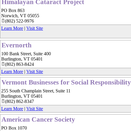
Himalayan Cataract Project
PO Box 863
Norwich
,
VT
05055
(802) 522-9976
Learn More
|
Visit Site
Evernorth
100 Bank Street, Suite 400
Burlington
,
VT
05401
(802) 863-8424
Learn More
|
Visit Site
Vermont Businesses for Social Responsibility
255 South Champlain Street, Suite 11
Burlington
,
VT
05401
(802) 862-8347
Learn More
|
Visit Site
American Cancer Society
PO Box 1070