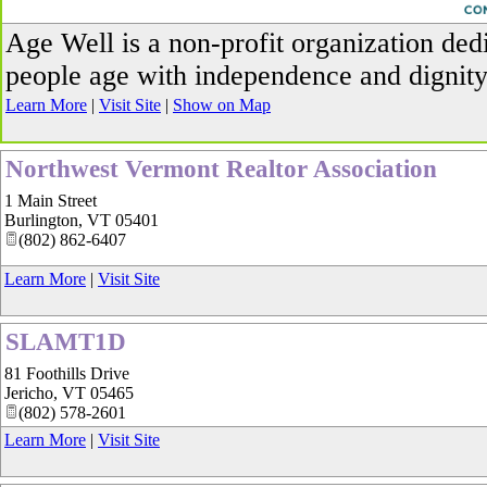
_
Age Well is a non-profit organization ded
people age with independence and dignity
Learn More
|
Visit Site
|
Show on Map
Northwest Vermont Realtor Association
1 Main Street
Burlington
,
VT
05401
(802) 862-6407
Learn More
|
Visit Site
SLAMT1D
81 Foothills Drive
Jericho
,
VT
05465
(802) 578-2601
Learn More
|
Visit Site