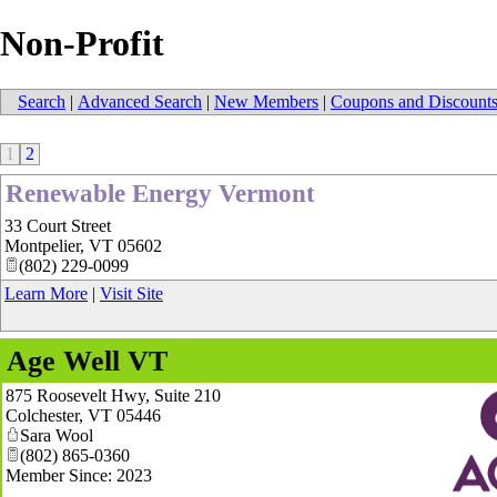
Non-Profit
Search
|
Advanced Search
|
New Members
|
Coupons and Discount
1
2
Renewable Energy Vermont
33 Court Street
Montpelier
,
VT
05602
(802) 229-0099
Learn More
|
Visit Site
Age Well VT
875 Roosevelt Hwy, Suite 210
Colchester
,
VT
05446
Sara Wool
(802) 865-0360
Member Since: 2023