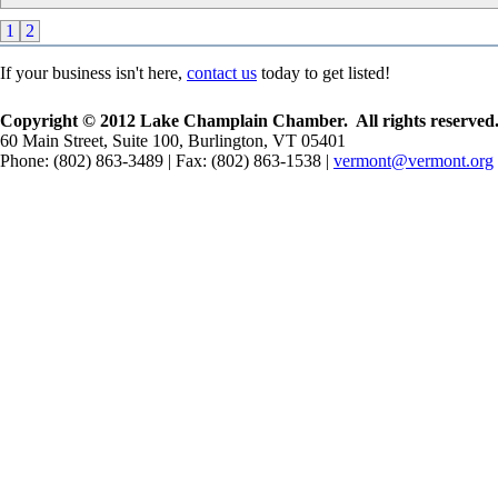
1
2
If your business isn't here,
contact us
today to get listed!
Copyright © 2012 Lake Champlain Chamber. All rights reserved
60 Main Street, Suite 100, Burlington, VT 05401
Phone: (802) 863-3489 | Fax: (802) 863-1538 |
vermont@vermont.org