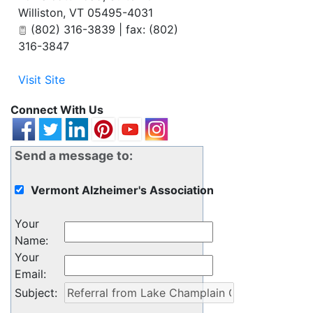
Williston
,
VT
05495-4031
(802) 316-3839 | fax: (802)
316-3847
Visit Site
Connect With Us
Send a message to:
Vermont Alzheimer's Association
Your
Name
:
Your
Email
:
Subject
: