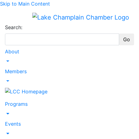
Skip to Main Content
Search:
Go
About
Toggle Dropdown
Members
Toggle Dropdown
Programs
Toggle Dropdown
Events
Toggle Dropdown