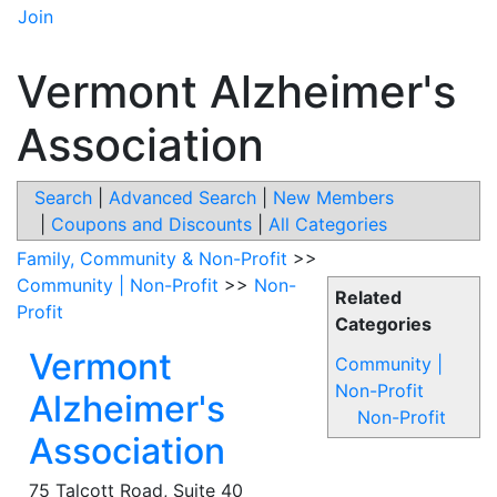
Join
Vermont Alzheimer's
Association
Search
|
Advanced Search
|
New Members
|
Coupons and Discounts
|
All Categories
Family, Community & Non-Profit
>>
Community | Non-Profit
>>
Non-
Related
Profit
Categories
Vermont
Community |
Non-Profit
Alzheimer's
Non-Profit
Association
75 Talcott Road, Suite 40