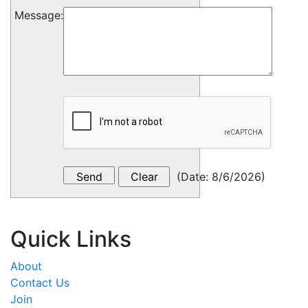
Message
:
(
Date
:
8/6/2026
)
Quick Links
About
Contact Us
Join