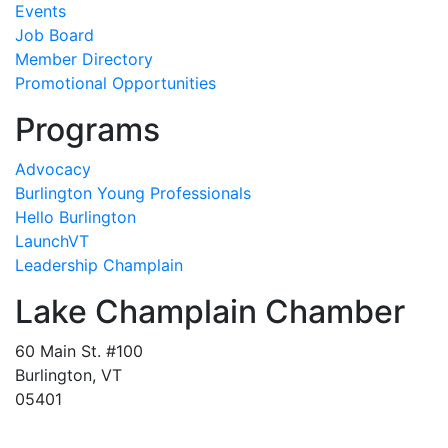
Events
Job Board
Member Directory
Promotional Opportunities
Programs
Advocacy
Burlington Young Professionals
Hello Burlington
LaunchVT
Leadership Champlain
Lake Champlain Chamber
60 Main St. #100
Burlington, VT
05401