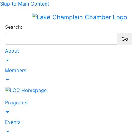
Skip to Main Content
Search:
Go
About
Toggle Dropdown
Members
Toggle Dropdown
Programs
Toggle Dropdown
Events
Toggle Dropdown