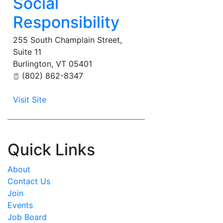
Social
Responsibility
255 South Champlain Street,
Suite 11
Burlington
,
VT
05401
(802) 862-8347
Visit Site
Quick Links
About
Contact Us
Join
Events
Job Board