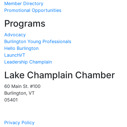
Member Directory
Promotional Opportunities
Programs
Advocacy
Burlington Young Professionals
Hello Burlington
LaunchVT
Leadership Champlain
Lake Champlain Chamber
60 Main St. #100
Burlington, VT
05401
Privacy Policy