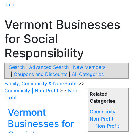
Join
Vermont Businesses
for Social
Responsibility
Search
|
Advanced Search
|
New Members
|
Coupons and Discounts
|
All Categories
Family, Community & Non-Profit
>>
Community | Non-Profit
>>
Non-
Related
Profit
Categories
Vermont
Community |
Non-Profit
Businesses for
Non-Profit