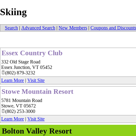
Skiing
Search
|
Advanced Search
|
New Members
|
Coupons and Discount
Essex Country Club
332 Old Stage Road
Essex Junction
,
VT
05452
(802) 879-3232
Learn More
|
Visit Site
Stowe Mountain Resort
5781 Mountain Road
Stowe
,
VT
05672
(802) 253-3000
Learn More
|
Visit Site
Bolton Valley Resort