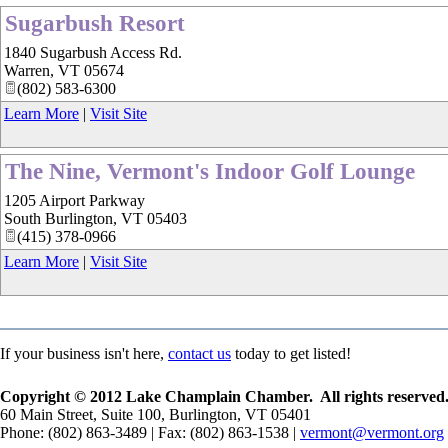
Sugarbush Resort
1840 Sugarbush Access Rd.
Warren
,
VT
05674
(802) 583-6300
Learn More
|
Visit Site
The Nine, Vermont's Indoor Golf Lounge
1205 Airport Parkway
South Burlington
,
VT
05403
(415) 378-0966
Learn More
|
Visit Site
If your business isn't here,
contact us
today to get listed!
Copyright © 2012 Lake Champlain Chamber. All rights reserved
60 Main Street, Suite 100, Burlington, VT 05401
Phone: (802) 863-3489 | Fax: (802) 863-1538 |
vermont@vermont.org