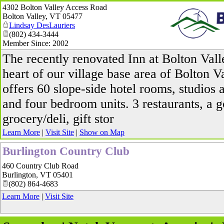
4302 Bolton Valley Access Road
Bolton Valley
,
VT
05477
Lindsay DesLauriers
(802) 434-3444
Member Since: 2002
_
The recently renovated Inn at Bolton Valle
heart of our village base area of Bolton V
offers 60 slope-side hotel rooms, studios 
and four bedroom units. 3 restaurants, a 
grocery/deli, gift stor
Learn More
|
Visit Site
|
Show on Map
Burlington Country Club
460 Country Club Road
Burlington
,
VT
05401
(802) 864-4683
Learn More
|
Visit Site