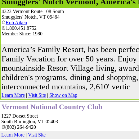
Smugglers' Notch Vermont, America's 
4323 Vermont Route 108 South
Smugglers' Notch
,
VT
05464
Rob Aiken
1.800.451.8752
Member Since: 1980
America’s Family Resort, has been perfec
Family Vacation for over 50 years. Enjoy
mountainside Resort Village living, awar
children's programs, dining and shopping,
interconnected mountains, 2,610' vertic
Learn More
|
Visit Site
|
Show on Map
Vermont National Country Club
1227 Dorset Street
South Burlington
,
VT
05403
(802) 264-9420
Learn More
|
Visit Site