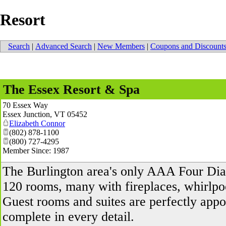
Resort
Search
|
Advanced Search
|
New Members
|
Coupons and Discount
The Essex Resort & Spa
70 Essex Way
Essex Junction
,
VT
05452
Elizabeth Connor
(802) 878-1100
(800) 727-4295
Member Since: 1987
The Burlington area's only AAA Four Dia
120 rooms, many with fireplaces, whirlpoo
Guest rooms and suites are perfectly appo
complete in every detail.