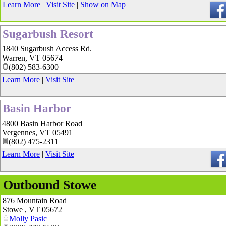
Learn More
|
Visit Site
|
Show on Map
Sugarbush Resort
1840 Sugarbush Access Rd.
Warren
,
VT
05674
(802) 583-6300
Learn More
|
Visit Site
Basin Harbor
4800 Basin Harbor Road
Vergennes
,
VT
05491
(802) 475-2311
Learn More
|
Visit Site
Outbound Stowe
876 Mountain Road
Stowe
,
VT
05672
Molly Pasic