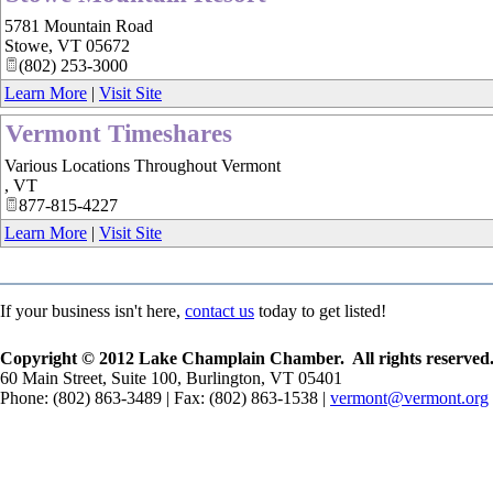
5781 Mountain Road
Stowe
,
VT
05672
(802) 253-3000
Learn More
|
Visit Site
Vermont Timeshares
Various Locations Throughout Vermont
,
VT
877-815-4227
Learn More
|
Visit Site
If your business isn't here,
contact us
today to get listed!
Copyright © 2012 Lake Champlain Chamber. All rights reserved
60 Main Street, Suite 100, Burlington, VT 05401
Phone: (802) 863-3489 | Fax: (802) 863-1538 |
vermont@vermont.org