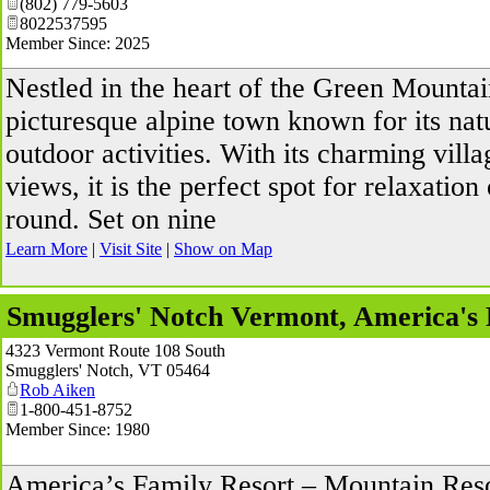
(802) 779-5603
8022537595
Member Since: 2025
Nestled in the heart of the Green Mountai
picturesque alpine town known for its nat
outdoor activities. With its charming vill
views, it is the perfect spot for relaxation
round. Set on nine
Learn More
|
Visit Site
|
Show on Map
Smugglers' Notch Vermont, America's 
4323 Vermont Route 108 South
Smugglers' Notch
,
VT
05464
Rob Aiken
1-800-451-8752
Member Since: 1980
America’s Family Resort – Mountain Reso