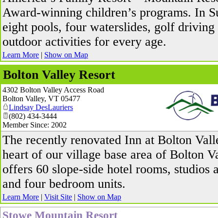
Award-winning children’s programs. In 
eight pools, four waterslides, golf driving
outdoor activities for every age.
Learn More
|
Show on Map
Bolton Valley Resort
4302 Bolton Valley Access Road
Bolton Valley
,
VT
05477
Lindsay DesLauriers
(802) 434-3444
Member Since: 2002
_
The recently renovated Inn at Bolton Valle
heart of our village base area of Bolton V
offers 60 slope-side hotel rooms, studios 
and four bedroom units.
Learn More
|
Visit Site
|
Show on Map
Stowe Mountain Resort