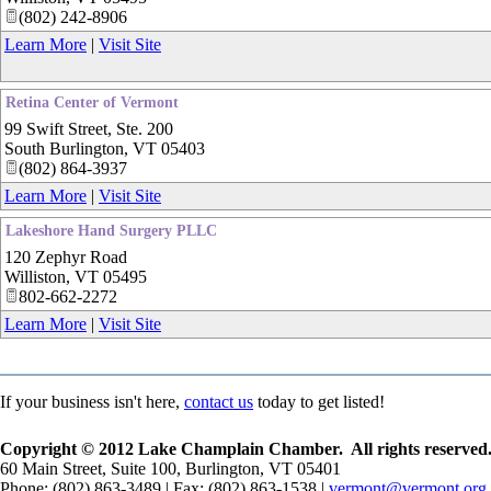
(802) 242-8906
Learn More
|
Visit Site
Retina Center of Vermont
99 Swift Street, Ste. 200
South Burlington
,
VT
05403
(802) 864-3937
Learn More
|
Visit Site
Lakeshore Hand Surgery PLLC
120 Zephyr Road
Williston
,
VT
05495
802-662-2272
Learn More
|
Visit Site
If your business isn't here,
contact us
today to get listed!
Copyright © 2012 Lake Champlain Chamber. All rights reserved
60 Main Street, Suite 100, Burlington, VT 05401
Phone: (802) 863-3489 | Fax: (802) 863-1538 |
vermont@vermont.org