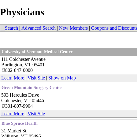
Physicians
Search
|
Advanced Search
|
New Members
|
Coupons and Discount
University of Vermont Medical Center
111 Colchester Avenue
Burlington
,
VT
05401
802-847-0000
Learn More
|
Visit Site
|
Show on Map
Green Mountain Surgery Center
593 Hercules Drive
Colchester
,
VT
05446
301-807-9904
Learn More
|
Visit Site
Blue Spruce Health
31 Market St
Williston
,
VT
05495