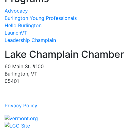
Advocacy
Burlington Young Professionals
Hello Burlington
LaunchVT
Leadership Champlain
Lake Champlain Chamber
60 Main St. #100
Burlington, VT
05401
Privacy Policy