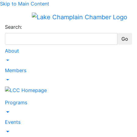
Skip to Main Content
Search:
Go
About
Toggle Dropdown
Members
Toggle Dropdown
Programs
Toggle Dropdown
Events
Toggle Dropdown