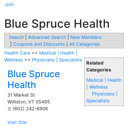
Join
Blue Spruce Health
Search
|
Advanced Search
|
New Members
|
Coupons and Discounts
|
All Categories
Health Care
>>
Medical | Health |
Wellness
>>
Physicians | Specialists
Related
Categories
Blue Spruce
Medical | Health
Health
| Wellness
Physicians |
31 Market St
Specialists
Williston
,
VT
05495
(802) 242-8906
Visit Site