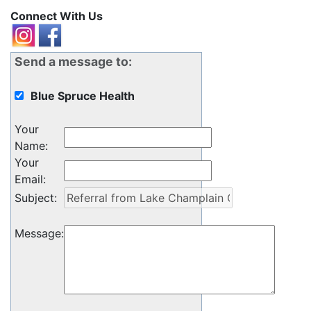
Connect With Us
Send a message to:
Blue Spruce Health
Your
Name
:
Your
Email
:
Subject
:
Message
: