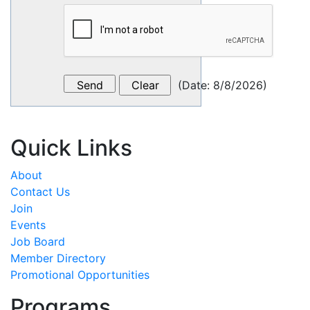
(
Date
:
8/8/2026
)
Quick Links
About
Contact Us
Join
Events
Job Board
Member Directory
Promotional Opportunities
Programs