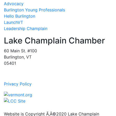
Advocacy
Burlington Young Professionals
Hello Burlington
LaunchVT
Leadership Champlain
Lake Champlain Chamber
60 Main St. #100
Burlington, VT
05401
Privacy Policy
Website is Copyright Ã‚Â©2020 Lake Champlain