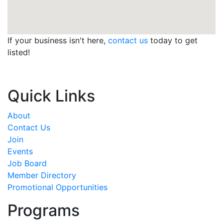
If your business isn't here,
contact us
today to get
listed!
Quick Links
About
Contact Us
Join
Events
Job Board
Member Directory
Promotional Opportunities
Programs