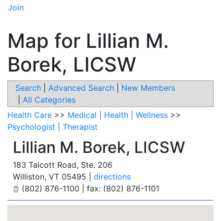
Join
Map for Lillian M.
Borek, LICSW
Search
|
Advanced Search
|
New Members
|
All Categories
Health Care
>>
Medical | Health | Wellness
>>
Psychologist | Therapist
Lillian M. Borek, LICSW
183 Talcott Road, Ste. 206
Williston
,
VT
05495
|
directions
(802) 876-1100 | fax: (802) 876-1101