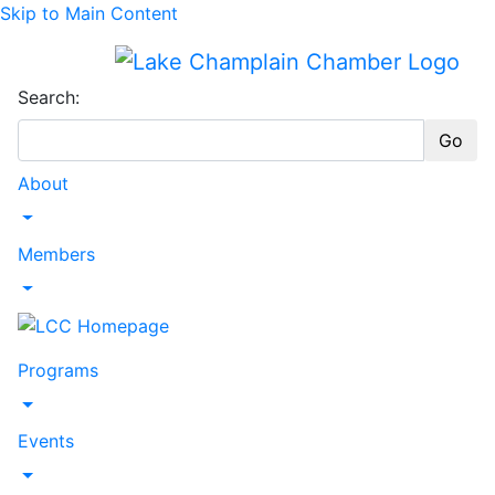
Skip to Main Content
Search:
Go
About
Toggle Dropdown
Members
Toggle Dropdown
Programs
Toggle Dropdown
Events
Toggle Dropdown