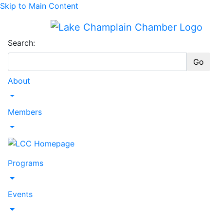
Skip to Main Content
Search:
Go
About
Toggle Dropdown
Members
Toggle Dropdown
Programs
Toggle Dropdown
Events
Toggle Dropdown