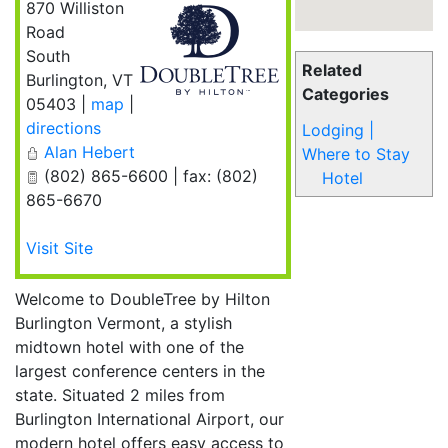
870 Williston
Road
South
Related
Burlington
,
VT
Categories
05403
|
map
|
directions
Lodging |
Alan Hebert
Where to Stay
(802) 865-6600 | fax: (802)
Hotel
865-6670
Visit Site
Welcome to DoubleTree by Hilton
Burlington Vermont, a stylish
midtown hotel with one of the
largest conference centers in the
state. Situated 2 miles from
Burlington International Airport, our
modern hotel offers easy access to