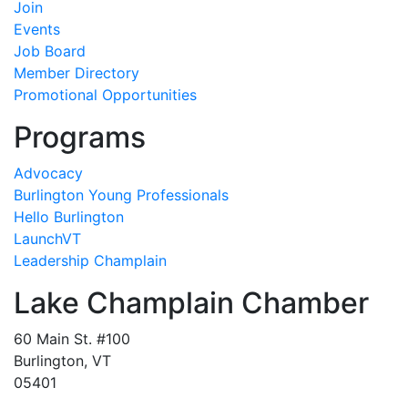
Join
Events
Job Board
Member Directory
Promotional Opportunities
Programs
Advocacy
Burlington Young Professionals
Hello Burlington
LaunchVT
Leadership Champlain
Lake Champlain Chamber
60 Main St. #100
Burlington, VT
05401