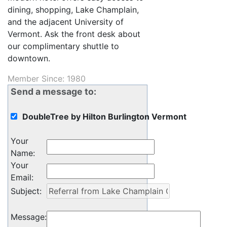
dining, shopping, Lake Champlain,
and the adjacent University of
Vermont. Ask the front desk about
our complimentary shuttle to
downtown.
Member Since: 1980
Send a message to:
DoubleTree by Hilton Burlington Vermont
Your
Name
:
Your
Email
:
Subject
:
Message
: