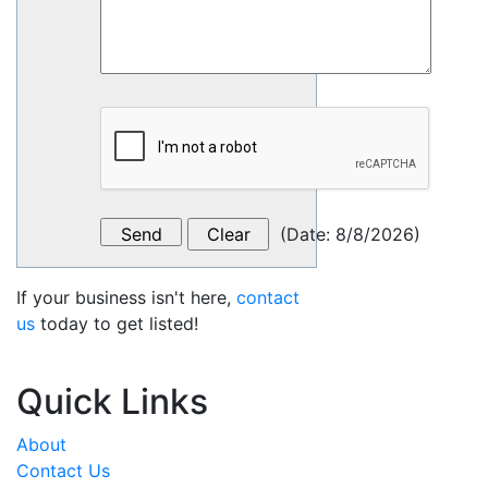
(
Date
:
8/8/2026
)
If your business isn't here,
contact
us
today to get listed!
Quick Links
About
Contact Us