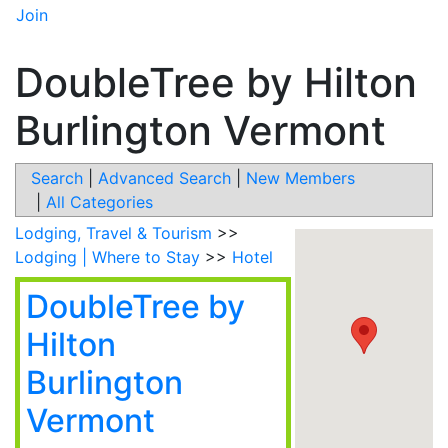
Join
DoubleTree by Hilton
Burlington Vermont
Search
|
Advanced Search
|
New Members
|
All Categories
Lodging, Travel & Tourism
>>
Lodging | Where to Stay
>>
Hotel
DoubleTree by
Hilton
Burlington
Vermont