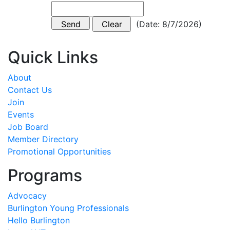
(
Date
:
8/7/2026
)
Quick Links
About
Contact Us
Join
Events
Job Board
Member Directory
Promotional Opportunities
Programs
Advocacy
Burlington Young Professionals
Hello Burlington