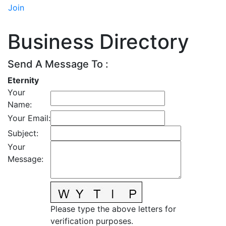
Join
Business Directory
Send A Message To
:
Eternity
Your
Name
:
Your Email
:
Subject
:
Your
Message
:
Please type the above letters for
verification purposes.