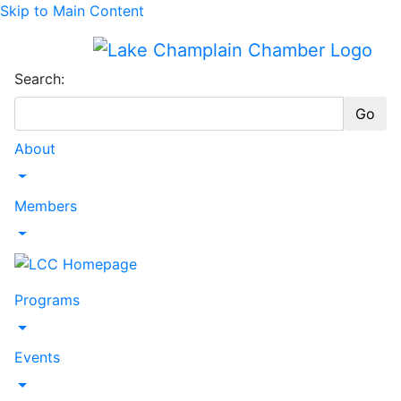
Skip to Main Content
Search:
Go
About
Toggle Dropdown
Members
Toggle Dropdown
Programs
Toggle Dropdown
Events
Toggle Dropdown