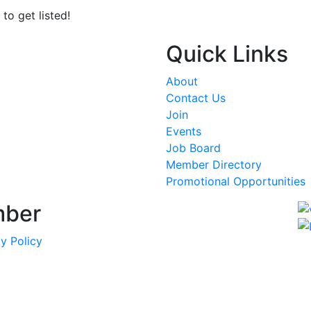
to get listed!
Quick Links
About
Contact Us
Join
Events
Job Board
Member Directory
Promotional Opportunities
mber
y Policy