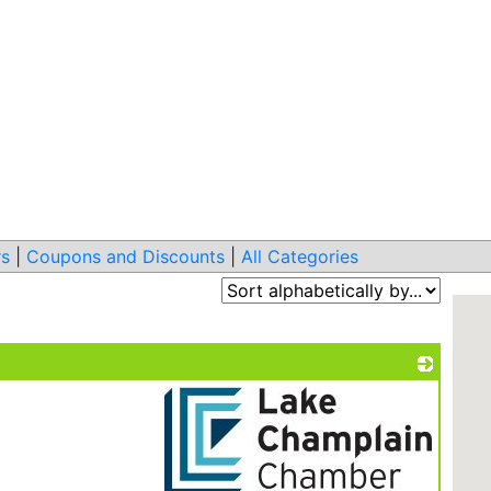
s
|
Coupons and Discounts
|
All Categories