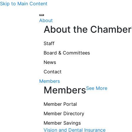
Skip to Main Content
About
About the Chamber
Staff
Board & Committees
News
Contact
Members
Members
See More
Member Portal
Member Directory
Member Savings
Vision and Dental Insurance