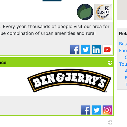
_
 Every year, thousands of people visit our area for
ue combination of urban amenities and rural
Rel
Bus
Foo
nce
Tou
A
B
T
_