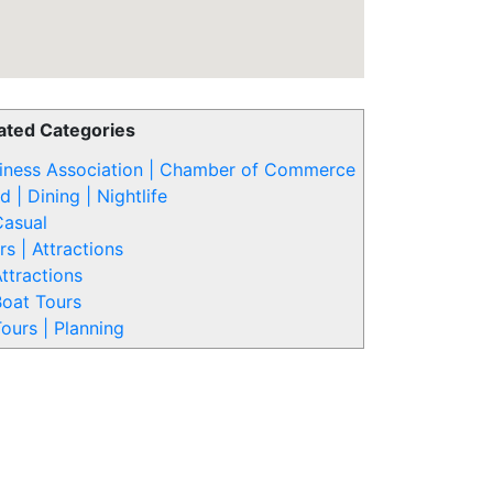
ated Categories
iness Association | Chamber of Commerce
d | Dining | Nightlife
Casual
rs | Attractions
ttractions
oat Tours
ours | Planning