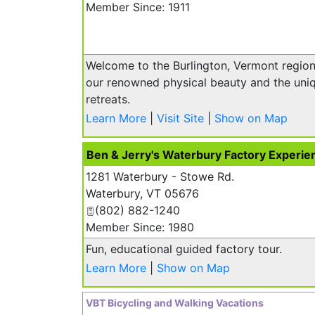
Member Since: 1911
Welcome to the Burlington, Vermont region.
our renowned physical beauty and the uniq
retreats.
Learn More
|
Visit Site
|
Show on Map
Ben & Jerry's Waterbury Factory Experie
1281 Waterbury - Stowe Rd.
Waterbury
,
VT
05676
(802) 882-1240
Member Since: 1980
Fun, educational guided factory tour.
Learn More
|
Show on Map
VBT Bicycling and Walking Vacations