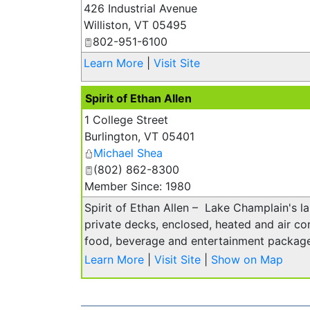
426 Industrial Avenue
Williston
,
VT
05495
802-951-6100
Learn More
|
Visit Site
Spirit of Ethan Allen
1 College Street
Burlington
,
VT
05401
Michael Shea
(802) 862-8300
Member Since: 1980
Spirit of Ethan Allen – Lake Champlain's la
private decks, enclosed, heated and air con
food, beverage and entertainment package
Learn More
|
Visit Site
|
Show on Map