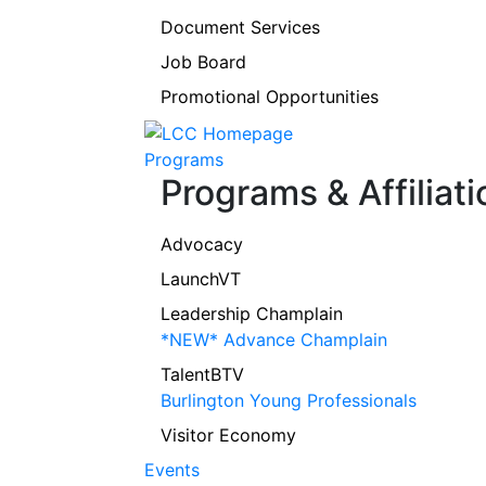
Document Services
Job Board
Promotional Opportunities
Programs
Programs & Affiliati
Advocacy
LaunchVT
Leadership Champlain
*NEW* Advance Champlain
TalentBTV
Burlington Young Professionals
Visitor Economy
Events