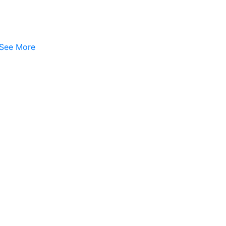
See More