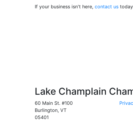
If your business isn't here,
contact us
today 
Lake Champlain Cha
60 Main St. #100
Privac
Burlington, VT
05401