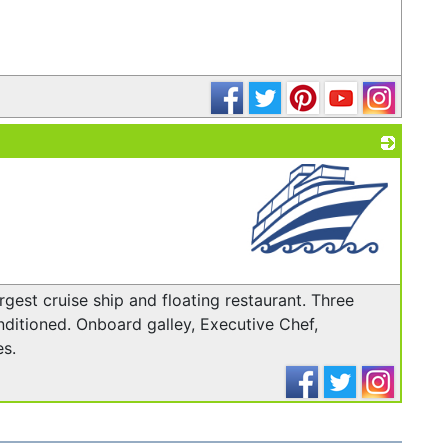
_
_
rgest cruise ship and floating restaurant. Three
ditioned. On­board galley, Executive Chef,
s.