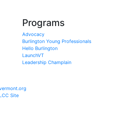
Programs
Advocacy
Burlington Young Professionals
Hello Burlington
LaunchVT
Leadership Champlain