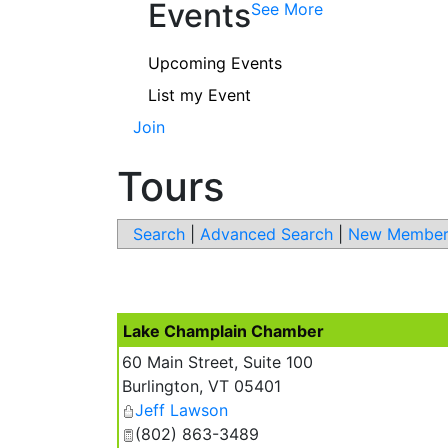
Events
See More
Upcoming Events
List my Event
Join
Tours
Search
|
Advanced Search
|
New Member
Lake Champlain Chamber
60 Main Street, Suite 100
Burlington
,
VT
05401
Jeff Lawson
(802) 863-3489