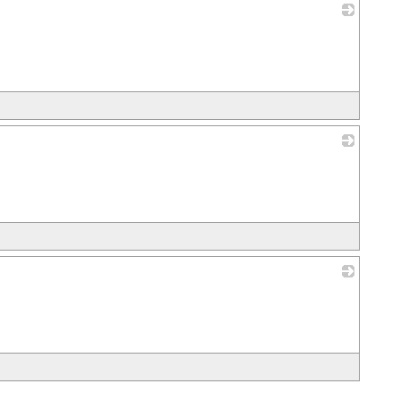
_
_
_