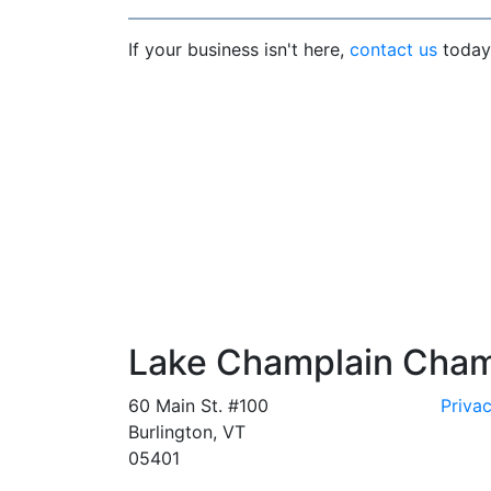
If your business isn't here,
contact us
today 
Lake Champlain Cha
60 Main St. #100
Privac
Burlington, VT
05401