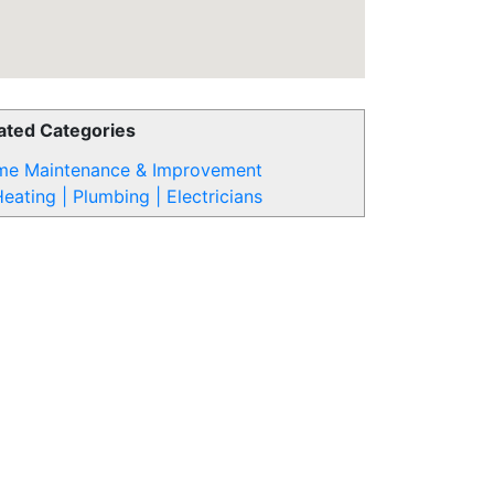
ated Categories
e Maintenance & Improvement
eating | Plumbing | Electricians