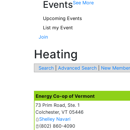
Events
See More
Upcoming Events
List my Event
Join
Heating
Search
|
Advanced Search
|
New Member
Energy Co-op of Vermont
73 Prim Road, Ste. 1
Colchester
,
VT
05446
Shelley Navari
(802) 860-4090