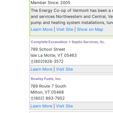
Member Since: 2005
The Energy Co-op of Vermont has been a 
and services Northwestern and Central, Ver
pump and heating system installations, tun
Learn More
|
Visit Site
|
Show on Map
Complete Excavation + Septic Services, llc.
789 School Street
Isle La Motte
,
VT
05463
(802)928-3572
Learn More
|
Visit Site
Rowley Fuels, Inc.
789 Route 7 South
Milton
,
VT
05468
(802) 893-7952
Learn More
|
Visit Site