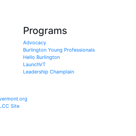
Programs
Advocacy
Burlington Young Professionals
Hello Burlington
LaunchVT
Leadership Champlain