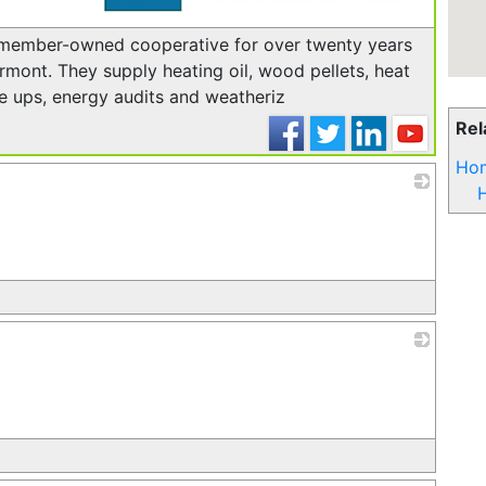
_
member-owned cooperative for over twenty years
mont. They supply heating oil, wood pellets, heat
e ups, energy audits and weatheriz
Rel
Hom
H
_
_