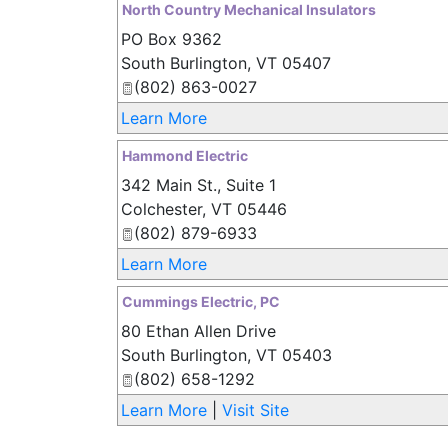
North Country Mechanical Insulators
PO Box 9362
South Burlington
,
VT
05407
(802) 863-0027
Learn More
Hammond Electric
342 Main St., Suite 1
Colchester
,
VT
05446
(802) 879-6933
Learn More
Cummings Electric, PC
80 Ethan Allen Drive
South Burlington
,
VT
05403
(802) 658-1292
Learn More
|
Visit Site