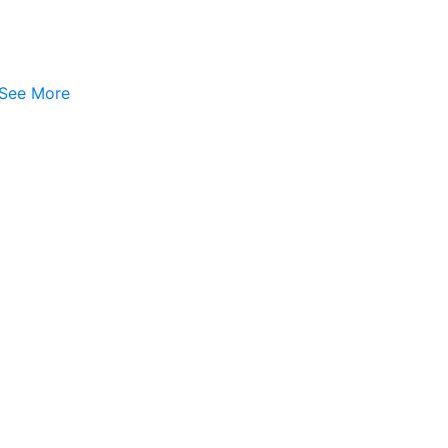
See More