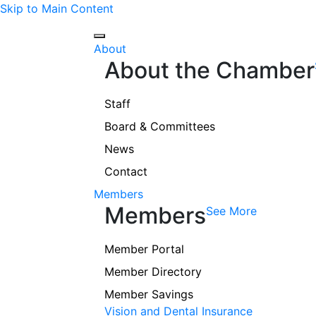
Skip to Main Content
About
About the Chamber
Staff
Board & Committees
News
Contact
Members
Members
See More
Member Portal
Member Directory
Member Savings
Vision and Dental Insurance