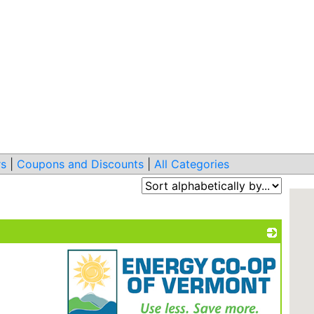
s
|
Coupons and Discounts
|
All Categories