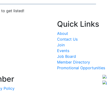
to get listed!
Quick Links
About
Contact Us
Join
Events
Job Board
Member Directory
Promotional Opportunities
mber
y Policy