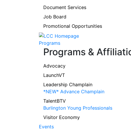
Document Services
Job Board
Promotional Opportunities
Programs
Programs & Affiliati
Advocacy
LaunchVT
Leadership Champlain
*NEW* Advance Champlain
TalentBTV
Burlington Young Professionals
Visitor Economy
Events