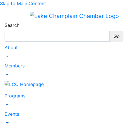
Skip to Main Content
Search:
Go
About
Toggle Dropdown
Members
Toggle Dropdown
Programs
Toggle Dropdown
Events
Toggle Dropdown