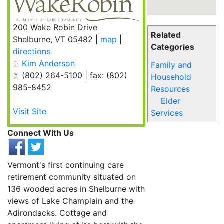
200 Wake Robin Drive
Related
Shelburne
,
VT
05482
|
map
|
Categories
directions
Kim Anderson
Family and
(802) 264-5100 | fax: (802)
Household
985-8452
Resources
Elder
Visit Site
Services
Connect With Us
Vermont's first continuing care
retirement community situated on
136 wooded acres in Shelburne with
views of Lake Champlain and the
Adirondacks. Cottage and