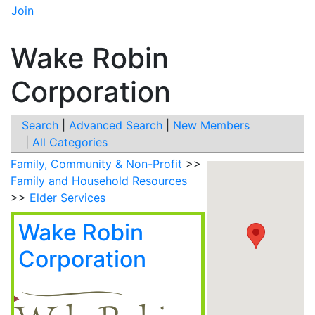
Join
Wake Robin
Corporation
Search
|
Advanced Search
|
New Members
|
All Categories
Family, Community & Non-Profit
>>
Family and Household Resources
>>
Elder Services
Wake Robin
Corporation