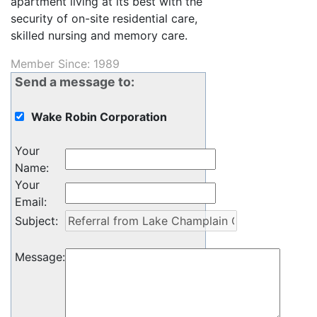
apartment living at its best with the
security of on-site residential care,
skilled nursing and memory care.
Member Since: 1989
Send a message to:
Wake Robin Corporation
Your
Name
:
Your
Email
:
Subject
:
Message
: