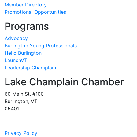
Member Directory
Promotional Opportunities
Programs
Advocacy
Burlington Young Professionals
Hello Burlington
LaunchVT
Leadership Champlain
Lake Champlain Chamber
60 Main St. #100
Burlington, VT
05401
Privacy Policy