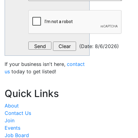
(
Date
:
8/6/2026
)
If your business isn't here,
contact
us
today to get listed!
Quick Links
About
Contact Us
Join
Events
Job Board