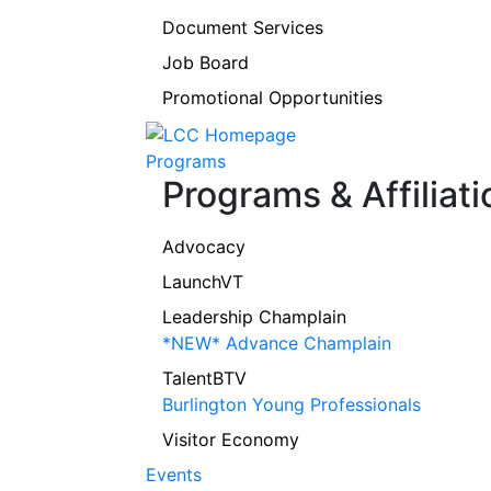
Document Services
Job Board
Promotional Opportunities
Programs
Programs & Affiliati
Advocacy
LaunchVT
Leadership Champlain
*NEW* Advance Champlain
TalentBTV
Burlington Young Professionals
Visitor Economy
Events