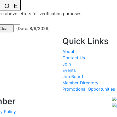
he above letters for verification purposes.
(
Date
:
8/6/2026
)
Quick Links
About
Contact Us
Join
Events
Job Board
Member Directory
Promotional Opportunities
mber
y Policy