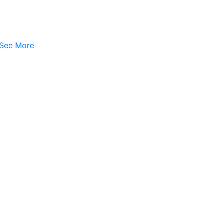
See More