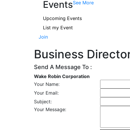
Events
See More
Upcoming Events
List my Event
Join
Business Directo
Send A Message To
:
Wake Robin Corporation
Your Name
:
Your Email
:
Subject
:
Your Message
: