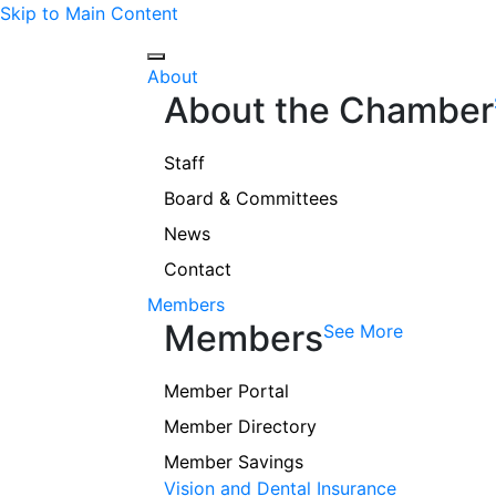
Skip to Main Content
About
About the Chamber
Staff
Board & Committees
News
Contact
Members
Members
See More
Member Portal
Member Directory
Member Savings
Vision and Dental Insurance