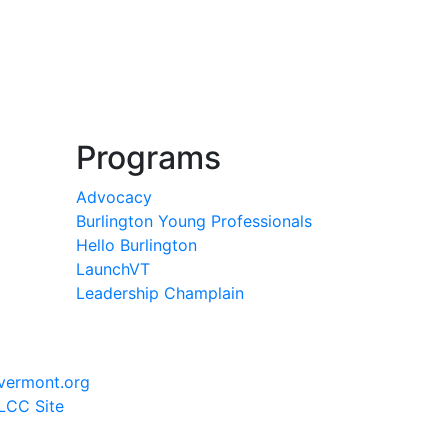
Programs
Advocacy
Burlington Young Professionals
Hello Burlington
LaunchVT
Leadership Champlain