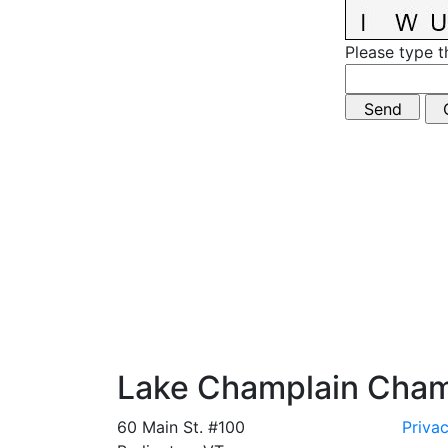
Please type t
Lake Champlain Cha
60 Main St. #100
Privac