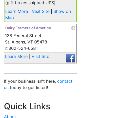
(gift boxes shipped UPS).
Learn More
|
Visit Site
|
Show on
Map
Dairy Farmers of America
138 Federal Street
_
St. Albans
,
VT
05478
802-524-6581
Learn More
|
Visit Site
If your business isn't here,
contact
us
today to get listed!
Quick Links
About