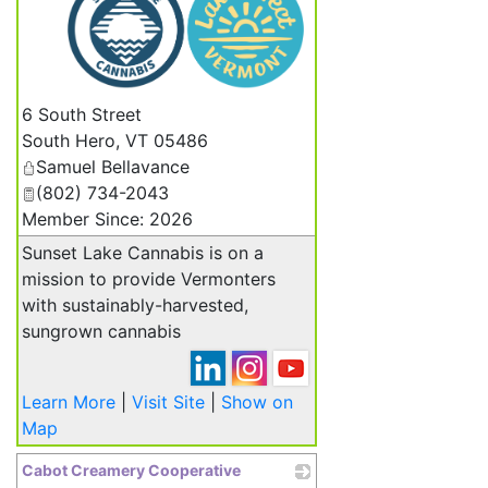
_
6 South Street
South Hero
,
VT
05486
Samuel Bellavance
(802) 734-2043
Member Since: 2026
Sunset Lake Cannabis is on a
mission to provide Vermonters
with sustainably-harvested,
sungrown cannabis
Learn More
|
Visit Site
|
Show on
Map
Cabot Creamery Cooperative