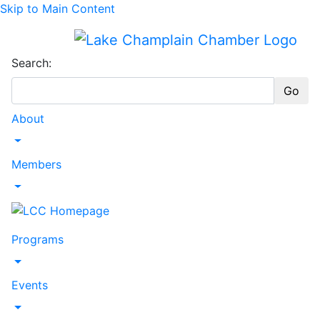
Skip to Main Content
Search:
Go
About
Toggle Dropdown
Members
Toggle Dropdown
Programs
Toggle Dropdown
Events
Toggle Dropdown