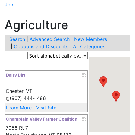
Join
Agriculture
Search
|
Advanced Search
|
New Members
|
Coupons and Discounts
|
All Categories
Dairy Dirt
_
Chester
,
VT
(907) 444-1496
Learn More
|
Visit Site
Champlain Valley Farmer Coalition
7056 Rt 7
_