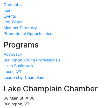
Contact Us
Join
Events
Job Board
Member Directory
Promotional Opportunities
Programs
Advocacy
Burlington Young Professionals
Hello Burlington
LaunchVT
Leadership Champlain
Lake Champlain Chamber
60 Main St. #100
Burlington, VT