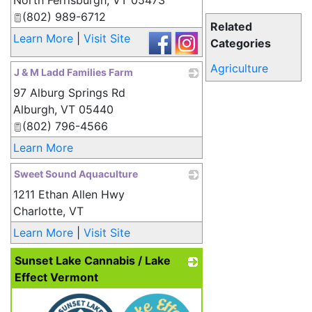
North Ferrisburgh
,
VT
05473
(802) 989-6712
Related
Learn More
|
Visit Site
Categories
Agriculture
J & M Ladd Families Farm
97 Alburg Springs Rd
_
Alburgh
,
VT
05440
(802) 796-4566
Learn More
Sweet Sound Aquaculture
1211 Ethan Allen Hwy
_
Charlotte
,
VT
Learn More
|
Visit Site
Sunset Lake Cannabis / Lake
Effect Vermont