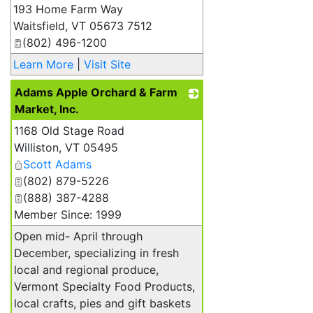
193 Home Farm Way
_
Waitsfield
,
VT
05673 7512
(802) 496-1200
Learn More
|
Visit Site
Adams Apple Orchard & Farm
Market, Inc.
1168 Old Stage Road
_
Williston
,
VT
05495
Scott Adams
(802) 879-5226
(888) 387-4288
Member Since: 1999
Open mid- April through
December, specializing in fresh
local and regional produce,
Vermont Specialty Food Products,
local crafts, pies and gift baskets