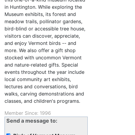
in Huntington. While exploring the
Museum exhibits, its forest and
meadow trails, pollinator gardens,
bird-blind or accessible tree house,
visitors can discover, appreciate,
and enjoy Vermont birds -- and
more. We also offer a gift shop
stocked with uncommon Vermont
and nature-related gifts. Special
events throughout the year include
local community art exhibits,
lectures and conversations, bird
walks, carving demonstrations and
classes, and children's programs.
Member Since: 1996
Send a message to: