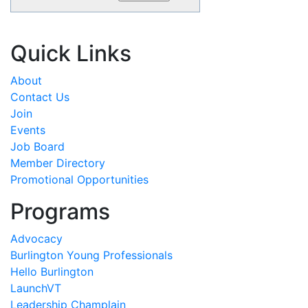
Quick Links
About
Contact Us
Join
Events
Job Board
Member Directory
Promotional Opportunities
Programs
Advocacy
Burlington Young Professionals
Hello Burlington
LaunchVT
Leadership Champlain