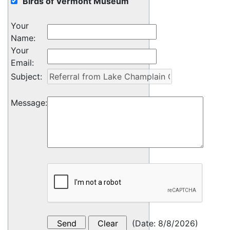
Birds of Vermont Museum
Your
Name
:
Your
Email
:
Subject
:
Message
:
(
Date
:
8/8/2026
)