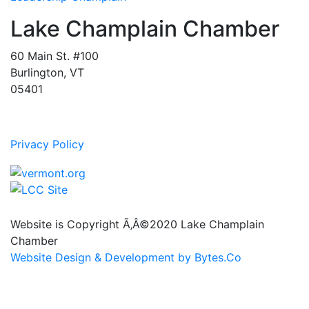
Lake Champlain Chamber
60 Main St. #100
Burlington, VT
05401
Privacy Policy
Website is Copyright Ã‚Â©2020 Lake Champlain
Chamber
Website Design & Development by Bytes.Co