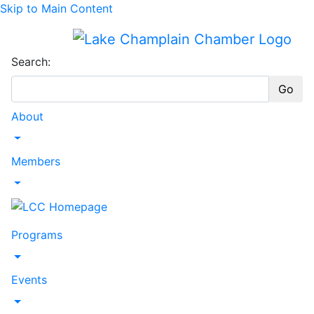
Skip to Main Content
Search:
Go
About
Toggle Dropdown
Members
Toggle Dropdown
Programs
Toggle Dropdown
Events
Toggle Dropdown