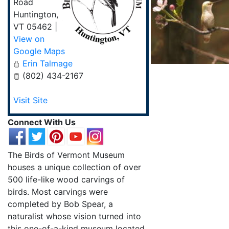
Road
Huntington
,
VT
05462
|
View on
Google Maps
Erin Talmage
(802) 434-2167
Visit Site
Connect With Us
The Birds of Vermont Museum
houses a unique collection of over
500 life-like wood carvings of
birds. Most carvings were
completed by Bob Spear, a
naturalist whose vision turned into
this one-of-a-kind museum located