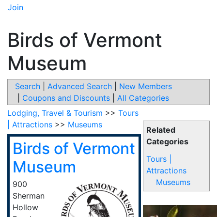
Join
Birds of Vermont
Museum
Search
|
Advanced Search
|
New Members
|
Coupons and Discounts
|
All Categories
Lodging, Travel & Tourism
>>
Tours
| Attractions
>>
Museums
Related
Categories
Birds of Vermont
Tours |
Museum
Attractions
Museums
900
Sherman
Hollow