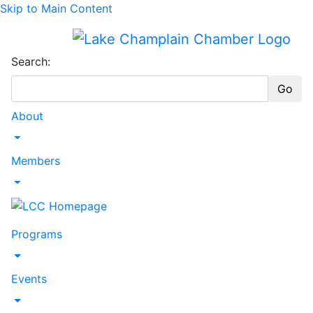
Skip to Main Content
Search:
Go
About
Toggle Dropdown
Members
Toggle Dropdown
Programs
Toggle Dropdown
Events
Toggle Dropdown