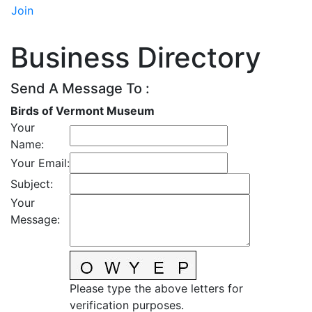
Join
Business Directory
Send A Message To
:
Birds of Vermont Museum
Your
Name
:
Your Email
:
Subject
:
Your
Message
:
Please type the above letters for
verification purposes.