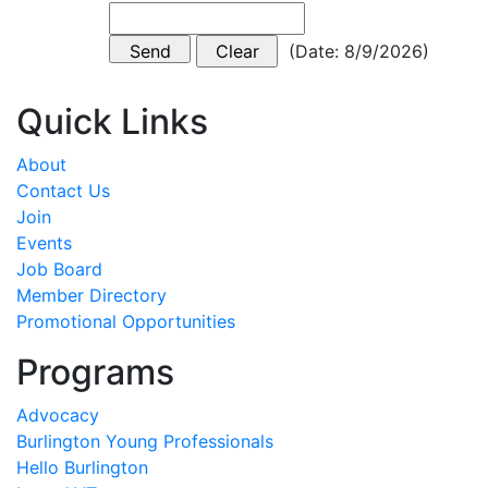
(
Date
:
8/9/2026
)
Quick Links
About
Contact Us
Join
Events
Job Board
Member Directory
Promotional Opportunities
Programs
Advocacy
Burlington Young Professionals
Hello Burlington