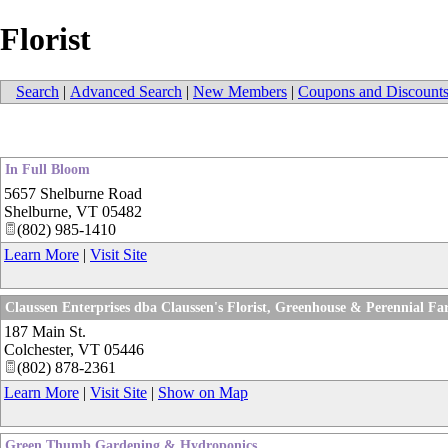
Florist
Search
|
Advanced Search
|
New Members
|
Coupons and Discount
In Full Bloom
5657 Shelburne Road
Shelburne
,
VT
05482
(802) 985-1410
Learn More
|
Visit Site
Claussen Enterprises dba Claussen's Florist, Greenhouse & Perennial F
187 Main St.
Colchester
,
VT
05446
(802) 878-2361
Learn More
|
Visit Site
|
Show on Map
Green Thumb Gardening & Hydroponics