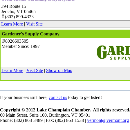
394 Route 15
Jericho
,
VT
05465
(802) 899-4323
Learn More
|
Visit Site
Gardener's Supply Company
8026603505
Member Since: 1997
_
Learn More
|
Visit Site
|
Show on Map
If your business isn't here,
contact us
today to get listed!
Copyright © 2012 Lake Champlain Chamber. All rights reserved
60 Main Street, Suite 100, Burlington, VT 05401
Phone: (802) 863-3489 | Fax: (802) 863-1538 |
vermont@vermont.org