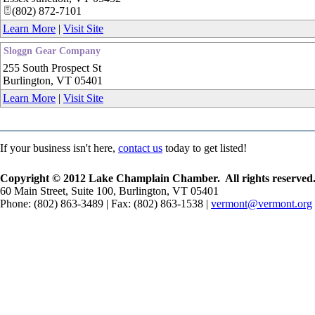
(802) 872-7101
Learn More
|
Visit Site
Sloggn Gear Company
255 South Prospect St
Burlington
,
VT
05401
Learn More
|
Visit Site
If your business isn't here,
contact us
today to get listed!
Copyright © 2012 Lake Champlain Chamber. All rights reserved
60 Main Street, Suite 100, Burlington, VT 05401
Phone: (802) 863-3489 | Fax: (802) 863-1538 |
vermont@vermont.org