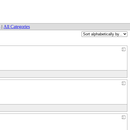
s
|
All Categories
_
_
_