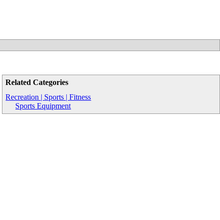
Related Categories
Recreation | Sports | Fitness
Sports Equipment