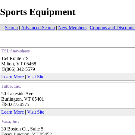
Sports Equipment
Search
|
Advanced Search
|
New Members
|
Coupons and Discount
TSL Snowshoes
164 Route 7 S
Milton
,
VT
05468
(866) 342-5579
Learn More
|
Visit Site
Julbo, Inc.
50 Lakeside Ave
Burlington
,
VT
05401
8022724575
Learn More
|
Visit Site
Vasa, Inc.
30 Boston Ct., Suite 5
Essex Junction
,
VT
05452