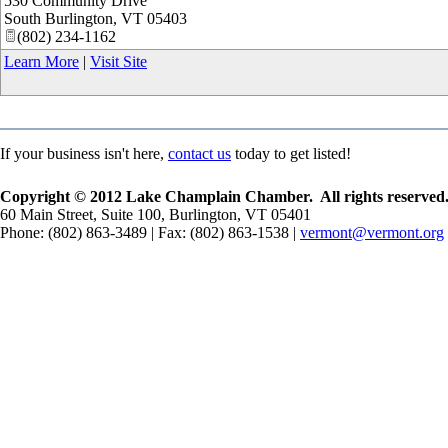
530 Community Drive
South Burlington
,
VT
05403
(802) 234-1162
Learn More
|
Visit Site
If your business isn't here,
contact us
today to get listed!
Copyright © 2012 Lake Champlain Chamber. All rights reserved
60 Main Street, Suite 100, Burlington, VT 05401
Phone: (802) 863-3489 | Fax: (802) 863-1538 |
vermont@vermont.org