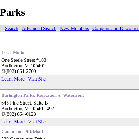
Parks
Search
|
Advanced Search
|
New Members
|
Coupons and Discount
Local Motion
One Steele Street #103
Burlington
,
VT
05401
(802) 861-2700
Learn More
|
Visit Site
Burlington Parks, Recreation & Waterfront
645 Pine Street, Suite B
Burlington
,
VT
05401 492
(802) 864-0123
Learn More
|
Visit Site
Catamount Pickleball