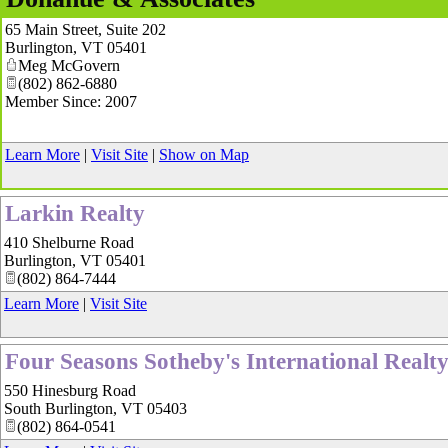
65 Main Street, Suite 202
Burlington
,
VT
05401
Meg McGovern
(802) 862-6880
Member Since: 2007
Learn More
|
Visit Site
|
Show on Map
Larkin Realty
410 Shelburne Road
Burlington
,
VT
05401
(802) 864-7444
Learn More
|
Visit Site
Four Seasons Sotheby's International Realt
550 Hinesburg Road
South Burlington
,
VT
05403
(802) 864-0541