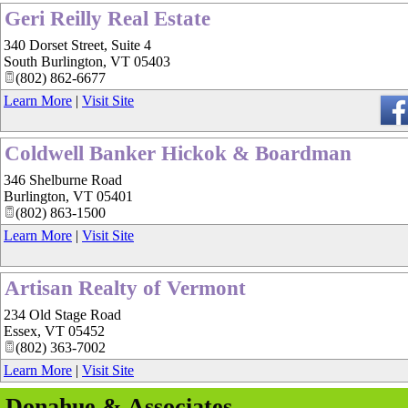
Geri Reilly Real Estate
340 Dorset Street, Suite 4
South Burlington
,
VT
05403
(802) 862-6677
Learn More
|
Visit Site
Coldwell Banker Hickok & Boardman
346 Shelburne Road
Burlington
,
VT
05401
(802) 863-1500
Learn More
|
Visit Site
Artisan Realty of Vermont
234 Old Stage Road
Essex
,
VT
05452
(802) 363-7002
Learn More
|
Visit Site
Donahue & Associates