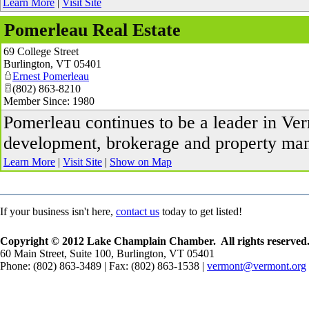
Learn More
|
Visit Site
Pomerleau Real Estate
69 College Street
Burlington
,
VT
05401
Ernest Pomerleau
(802) 863-8210
Member Since: 1980
Pomerleau continues to be a leader in V
development, brokerage and property ma
Learn More
|
Visit Site
|
Show on Map
If your business isn't here,
contact us
today to get listed!
Copyright © 2012 Lake Champlain Chamber. All rights reserved
60 Main Street, Suite 100, Burlington, VT 05401
Phone: (802) 863-3489 | Fax: (802) 863-1538 |
vermont@vermont.org