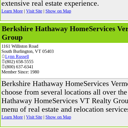
extensive real estate experience.
Learn More
|
Visit Site
|
Show on Map
Berkshire Hathaway HomeServices Ve
Group
1161 Williston Road
South Burlington
,
VT
05403
Lynn Russell
(802) 658-5555
(800) 637-6341
Member Since: 1980
Berkshire Hathaway HomeServices Vermo
choose from several locations all over the
Hathaway HomeServices VT Realty Group 
menu of real estate and relocation service
Learn More
|
Visit Site
|
Show on Map