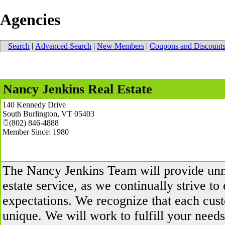
Agencies
Search
|
Advanced Search
|
New Members
|
Coupons and Discount
Nancy Jenkins Real Estate
140 Kennedy Drive
South Burlington
,
VT
05403
(802) 846-4888
Member Since: 1980
The Nancy Jenkins Team will provide un
estate service, as we continually strive t
expectations. We recognize that each cus
unique. We will work to fulfill your need