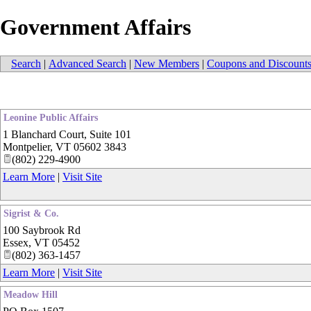
Government Affairs
Search
|
Advanced Search
|
New Members
|
Coupons and Discount
Leonine Public Affairs
1 Blanchard Court, Suite 101
Montpelier
,
VT
05602 3843
(802) 229-4900
Learn More
|
Visit Site
Sigrist & Co.
100 Saybrook Rd
Essex
,
VT
05452
(802) 363-1457
Learn More
|
Visit Site
Meadow Hill