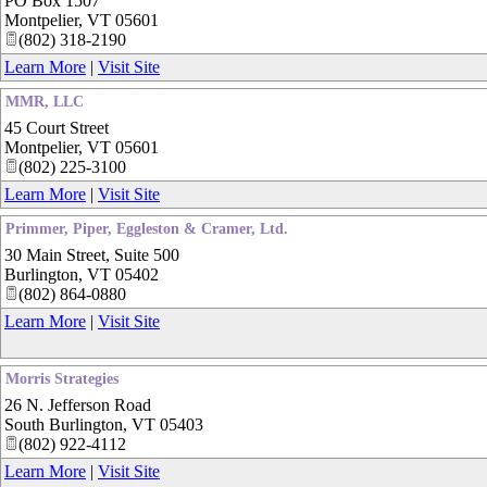
PO Box 1507
Montpelier
,
VT
05601
(802) 318-2190
Learn More
|
Visit Site
MMR, LLC
45 Court Street
Montpelier
,
VT
05601
(802) 225-3100
Learn More
|
Visit Site
Primmer, Piper, Eggleston & Cramer, Ltd.
30 Main Street, Suite 500
Burlington
,
VT
05402
(802) 864-0880
Learn More
|
Visit Site
Morris Strategies
26 N. Jefferson Road
South Burlington
,
VT
05403
(802) 922-4112
Learn More
|
Visit Site