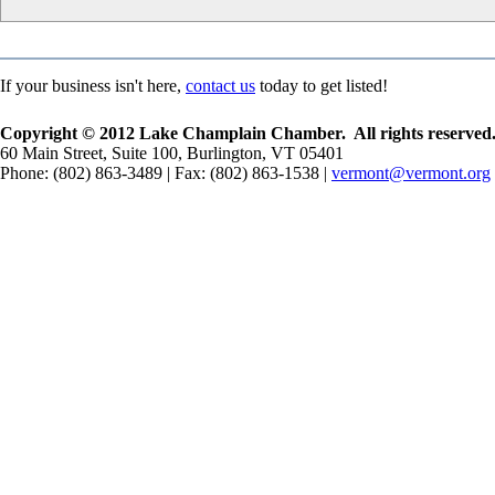
If your business isn't here,
contact us
today to get listed!
Copyright © 2012 Lake Champlain Chamber. All rights reserved
60 Main Street, Suite 100, Burlington, VT 05401
Phone: (802) 863-3489 | Fax: (802) 863-1538 |
vermont@vermont.org