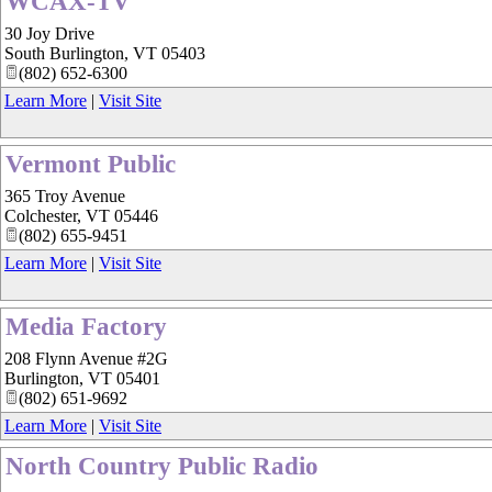
WCAX-TV
30 Joy Drive
South Burlington
,
VT
05403
(802) 652-6300
Learn More
|
Visit Site
Vermont Public
365 Troy Avenue
Colchester
,
VT
05446
(802) 655-9451
Learn More
|
Visit Site
Media Factory
208 Flynn Avenue #2G
Burlington
,
VT
05401
(802) 651-9692
Learn More
|
Visit Site
North Country Public Radio