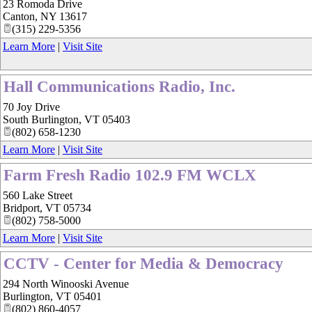
23 Romoda Drive
Canton
,
NY
13617
(315) 229-5356
Learn More
|
Visit Site
Hall Communications Radio, Inc.
70 Joy Drive
South Burlington
,
VT
05403
(802) 658-1230
Learn More
|
Visit Site
Farm Fresh Radio 102.9 FM WCLX
560 Lake Street
Bridport
,
VT
05734
(802) 758-5000
Learn More
|
Visit Site
CCTV - Center for Media & Democracy
294 North Winooski Avenue
Burlington
,
VT
05401
(802) 860-4057