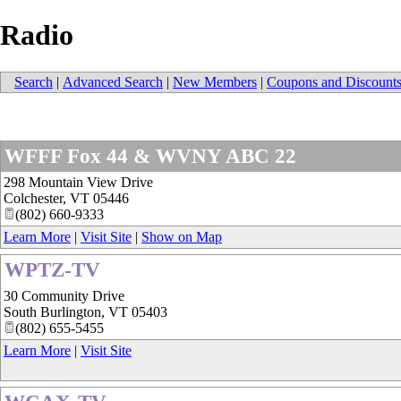
Radio
Search
|
Advanced Search
|
New Members
|
Coupons and Discount
WFFF Fox 44 & WVNY ABC 22
298 Mountain View Drive
Colchester
,
VT
05446
(802) 660-9333
Learn More
|
Visit Site
|
Show on Map
WPTZ-TV
30 Community Drive
South Burlington
,
VT
05403
(802) 655-5455
Learn More
|
Visit Site