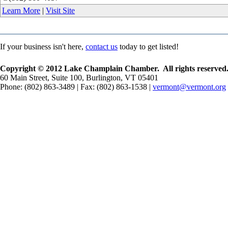
Learn More
|
Visit Site
If your business isn't here,
contact us
today to get listed!
Copyright © 2012 Lake Champlain Chamber. All rights reserved
60 Main Street, Suite 100, Burlington, VT 05401
Phone: (802) 863-3489 | Fax: (802) 863-1538 |
vermont@vermont.org