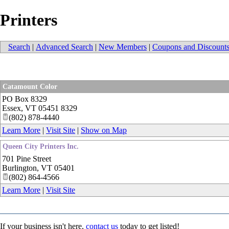
Printers
Search
|
Advanced Search
|
New Members
|
Coupons and Discount
Catamount Color
PO Box 8329
Essex
,
VT
05451 8329
(802) 878-4440
Learn More
|
Visit Site
|
Show on Map
Queen City Printers Inc.
701 Pine Street
Burlington
,
VT
05401
(802) 864-4566
Learn More
|
Visit Site
If your business isn't here,
contact us
today to get listed!