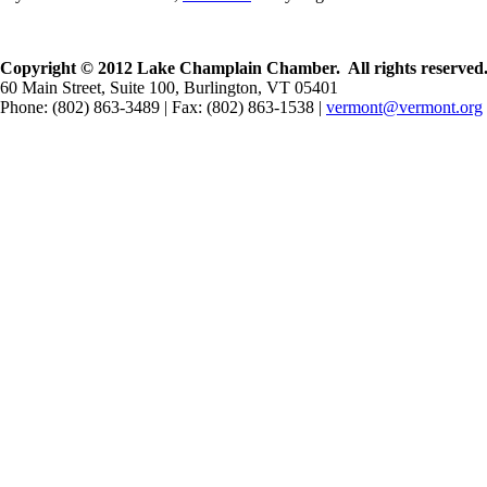
Copyright © 2012 Lake Champlain Chamber. All rights reserved
60 Main Street, Suite 100, Burlington, VT 05401
Phone: (802) 863-3489 | Fax: (802) 863-1538 |
vermont@vermont.org