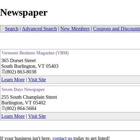
Newspaper
Search
|
Advanced Search
|
New Members
|
Coupons and Discount
Vermont Business Magazine (VBM)
365 Dorset Street
South Burlington
,
VT
05403
(802) 863-8038
Learn More
|
Visit Site
Seven Days Newspaper
255 South Champlain Street
Burlington
,
VT
05402
(802) 864-5684
Learn More
|
Visit Site
If your business isn't here,
contact us
today to get listed!