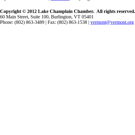
Copyright © 2012 Lake Champlain Chamber. All rights reserved
60 Main Street, Suite 100, Burlington, VT 05401
Phone: (802) 863-3489 | Fax: (802) 863-1538 |
vermont@vermont.org