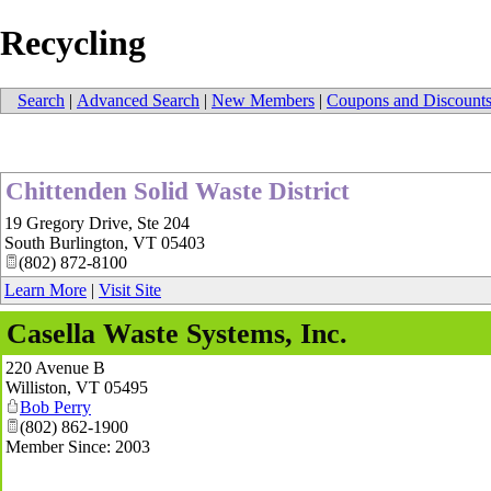
Recycling
Search
|
Advanced Search
|
New Members
|
Coupons and Discount
Chittenden Solid Waste District
19 Gregory Drive, Ste 204
South Burlington
,
VT
05403
(802) 872-8100
Learn More
|
Visit Site
Casella Waste Systems, Inc.
220 Avenue B
Williston
,
VT
05495
Bob Perry
(802) 862-1900
Member Since: 2003