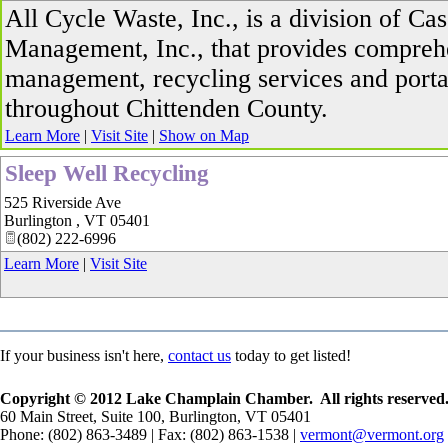
All Cycle Waste, Inc., is a division of Ca
Management, Inc., that provides compreh
management, recycling services and porta
throughout Chittenden County.
Learn More
|
Visit Site
|
Show on Map
Sleep Well Recycling
525 Riverside Ave
Burlington
,
VT
05401
(802) 222-6996
Learn More
|
Visit Site
If your business isn't here,
contact us
today to get listed!
Copyright © 2012 Lake Champlain Chamber. All rights reserved
60 Main Street, Suite 100, Burlington, VT 05401
Phone: (802) 863-3489 | Fax: (802) 863-1538 |
vermont@vermont.org