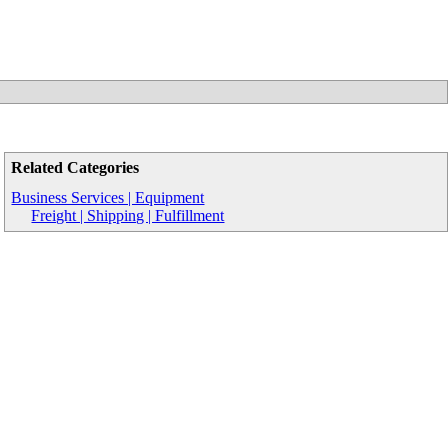
Related Categories
Business Services | Equipment
Freight | Shipping | Fulfillment