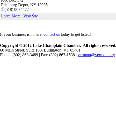
P.O. Box 172
Ellenburg Depot
,
NY
12935
(518) 9074472
Learn More
|
Visit Site
If your business isn't here,
contact us
today to get listed!
Copyright © 2012 Lake Champlain Chamber. All rights reserved
60 Main Street, Suite 100, Burlington, VT 05401
Phone: (802) 863-3489 | Fax: (802) 863-1538 |
vermont@vermont.org