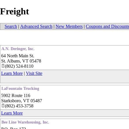
Freight
Search
|
Advanced Search
|
New Members
|
Coupons and Discount
A.N. Deringer, Inc.
64 North Main St.
St. Albans
,
VT
05478
(802) 524-8110
Learn More
|
Visit Site
LaFountain Trucking
5902 Route 116
Starksboro
,
VT
05487
(802) 453-3758
Learn More
Bee Line Warehousing, Inc.