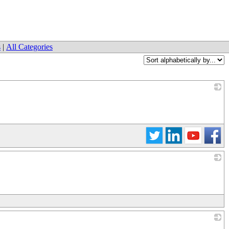
s
|
All Categories
_
_