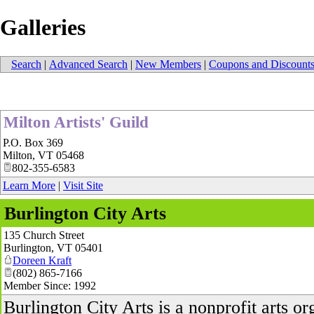
Galleries
Search
|
Advanced Search
|
New Members
|
Coupons and Discount
Milton Artists' Guild
P.O. Box 369
Milton
,
VT
05468
802-355-6583
Learn More
|
Visit Site
Burlington City Arts
135 Church Street
Burlington
,
VT
05401
Doreen Kraft
(802) 865-7166
Member Since: 1992
Burlington City Arts is a nonprofit arts or