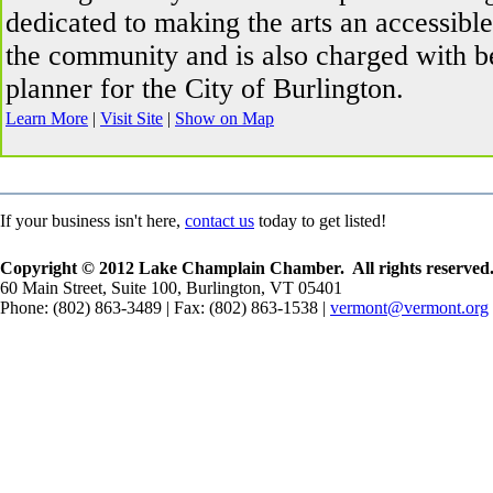
dedicated to making the arts an accessibl
the community and is also charged with be
planner for the City of Burlington.
Learn More
|
Visit Site
|
Show on Map
If your business isn't here,
contact us
today to get listed!
Copyright © 2012 Lake Champlain Chamber. All rights reserved
60 Main Street, Suite 100, Burlington, VT 05401
Phone: (802) 863-3489 | Fax: (802) 863-1538 |
vermont@vermont.org