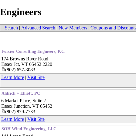
Engineers
Search
|
Advanced Search
|
New Members
|
Coupons and Discount
Forcier Consulting Engineers, P.C.
174 Browns River Road
Essex Jct
,
VT
05452 2220
(802) 657-3083
Learn More
|
Visit Site
Aldrich + Elliott, PC
6 Market Place, Suite 2
Essex Junction
,
VT
05452
(802) 879-7733
Learn More
|
Visit Site
SOH Wind Engineering, LLC