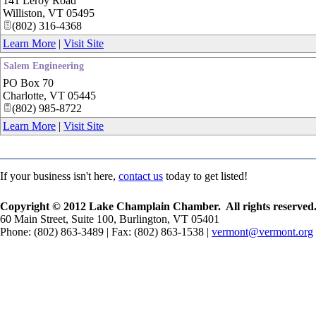
141 Leroy Road
Williston
,
VT
05495
(802) 316-4368
Learn More
|
Visit Site
Salem Engineering
PO Box 70
Charlotte
,
VT
05445
(802) 985-8722
Learn More
|
Visit Site
If your business isn't here,
contact us
today to get listed!
Copyright © 2012 Lake Champlain Chamber. All rights reserved
60 Main Street, Suite 100, Burlington, VT 05401
Phone: (802) 863-3489 | Fax: (802) 863-1538 |
vermont@vermont.org