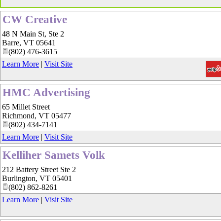
CW Creative
48 N Main St, Ste 2
Barre
,
VT
05641
(802) 476-3615
Learn More
|
Visit Site
HMC Advertising
65 Millet Street
Richmond
,
VT
05477
(802) 434-7141
Learn More
|
Visit Site
Kelliher Samets Volk
212 Battery Street Ste 2
Burlington
,
VT
05401
(802) 862-8261
Learn More
|
Visit Site