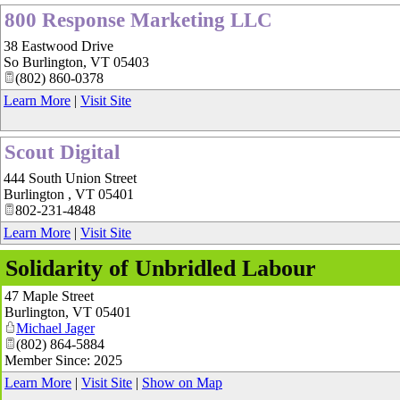
800 Response Marketing LLC
38 Eastwood Drive
So Burlington
,
VT
05403
(802) 860-0378
Learn More
|
Visit Site
Scout Digital
444 South Union Street
Burlington
,
VT
05401
802-231-4848
Learn More
|
Visit Site
Solidarity of Unbridled Labour
47 Maple Street
Burlington
,
VT
05401
Michael Jager
(802) 864-5884
Member Since: 2025
Learn More
|
Visit Site
|
Show on Map