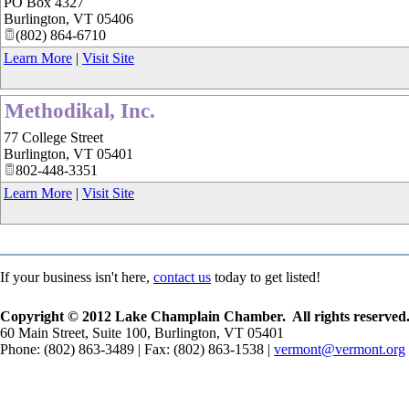
PO Box 4327
Burlington
,
VT
05406
(802) 864-6710
Learn More
|
Visit Site
Methodikal, Inc.
77 College Street
Burlington
,
VT
05401
802-448-3351
Learn More
|
Visit Site
If your business isn't here,
contact us
today to get listed!
Copyright © 2012 Lake Champlain Chamber. All rights reserved
60 Main Street, Suite 100, Burlington, VT 05401
Phone: (802) 863-3489 | Fax: (802) 863-1538 |
vermont@vermont.org