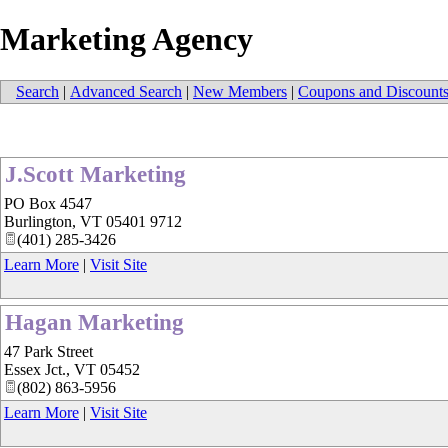
Marketing Agency
Search
|
Advanced Search
|
New Members
|
Coupons and Discount
J.Scott Marketing
PO Box 4547
Burlington
,
VT
05401 9712
(401) 285-3426
Learn More
|
Visit Site
Hagan Marketing
47 Park Street
Essex Jct.
,
VT
05452
(802) 863-5956
Learn More
|
Visit Site