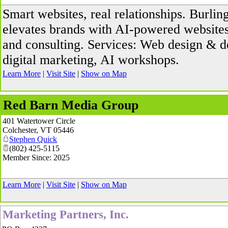
Smart websites, real relationships. Burlin
elevates brands with AI-powered websites, 
and consulting. Services: Web design & 
digital marketing, AI workshops.
Learn More
|
Visit Site
|
Show on Map
Red Barn Media Group
401 Watertower Circle
Colchester
,
VT
05446
Stephen Quick
(802) 425-5115
Member Since: 2025
Learn More
|
Visit Site
|
Show on Map
Marketing Partners, Inc.