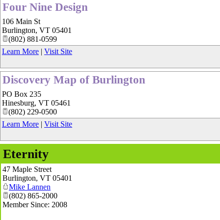
Four Nine Design
106 Main St
Burlington
,
VT
05401
(802) 881-0599
Learn More
|
Visit Site
Discovery Map of Burlington
PO Box 235
Hinesburg
,
VT
05461
(802) 229-0500
Learn More
|
Visit Site
Eternity
47 Maple Street
Burlington
,
VT
05401
Mike Lannen
(802) 865-2000
Member Since: 2008