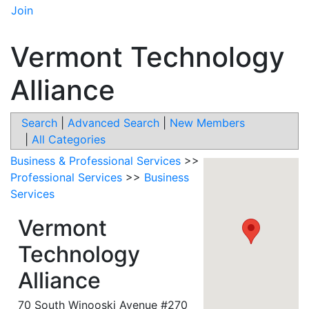
Join
Vermont Technology
Alliance
Search
|
Advanced Search
|
New Members
|
All Categories
Business & Professional Services
>>
Professional Services
>>
Business
Services
Vermont
Technology
Alliance
70 South Winooski Avenue #270