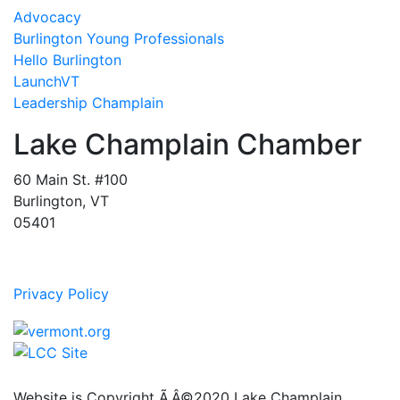
Advocacy
Burlington Young Professionals
Hello Burlington
LaunchVT
Leadership Champlain
Lake Champlain Chamber
60 Main St. #100
Burlington, VT
05401
Privacy Policy
Website is Copyright Ã‚Â©2020 Lake Champlain