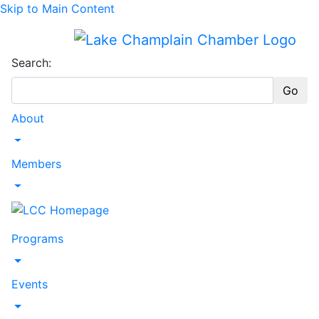
Skip to Main Content
Search:
Go
About
Toggle Dropdown
Members
Toggle Dropdown
Programs
Toggle Dropdown
Events
Toggle Dropdown