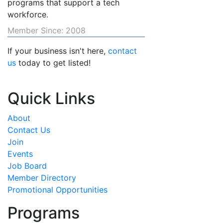
programs that support a tech
workforce.
Member Since: 2008
If your business isn't here,
contact
us
today to get listed!
Quick Links
About
Contact Us
Join
Events
Job Board
Member Directory
Promotional Opportunities
Programs