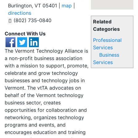
Burlington
,
VT
05401
|
map
|
directions
(802) 735-0840
Related
Categories
Connect With Us
Professional
Services
The Vermont Technology Alliance is
Business
a non-profit business association
Services
with a mission to support, promote,
celebrate and grow technology
businesses and technology jobs in
Vermont. The vtTA advocates on
behalf of the Vermont technology
business sector, creates
opportunities for collaboration and
networking, organizes technology
programs and events, and
encourages education and training