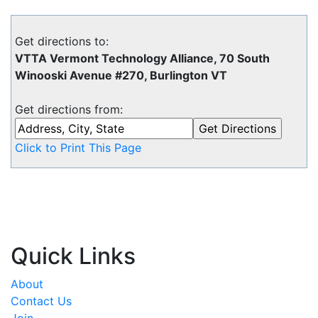
Get directions to:
VTTA Vermont Technology Alliance, 70 South
Winooski Avenue #270, Burlington VT
Get directions from:
Click to Print This Page
Quick Links
About
Contact Us