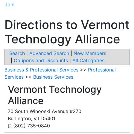
Join
Directions to Vermont
Technology Alliance
Search
|
Advanced Search
|
New Members
|
Coupons and Discounts
|
All Categories
Business & Professional Services
>>
Professional
Services
>>
Business Services
Vermont Technology
Alliance
70 South Winooski Avenue #270
Burlington
,
VT
05401
(802) 735-0840