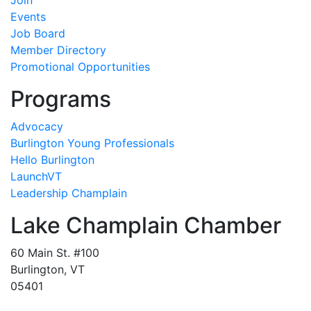
Join
Events
Job Board
Member Directory
Promotional Opportunities
Programs
Advocacy
Burlington Young Professionals
Hello Burlington
LaunchVT
Leadership Champlain
Lake Champlain Chamber
60 Main St. #100
Burlington, VT
05401