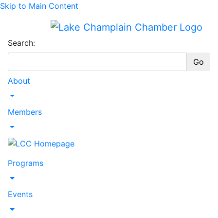
Skip to Main Content
Search:
Go
About
Toggle Dropdown
Members
Toggle Dropdown
Programs
Toggle Dropdown
Events
Toggle Dropdown