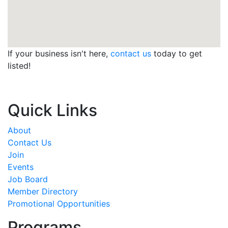
If your business isn't here,
contact us
today to get
listed!
Quick Links
About
Contact Us
Join
Events
Job Board
Member Directory
Promotional Opportunities
Programs