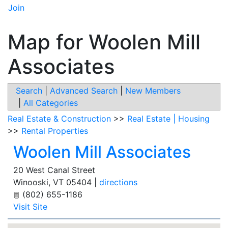
Join
Map for Woolen Mill
Associates
Search
|
Advanced Search
|
New Members
|
All Categories
Real Estate & Construction
>>
Real Estate | Housing
>>
Rental Properties
Woolen Mill Associates
20 West Canal Street
Winooski
,
VT
05404
|
directions
(802) 655-1186
Visit Site