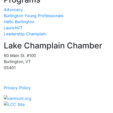
Advocacy
Burlington Young Professionals
Hello Burlington
LaunchVT
Leadership Champlain
Lake Champlain Chamber
60 Main St. #100
Burlington, VT
05401
Privacy Policy