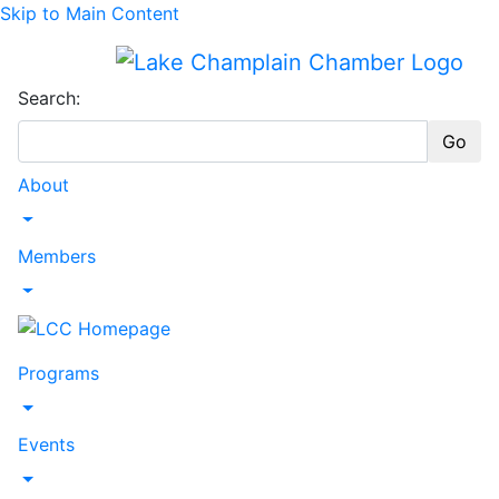
Skip to Main Content
Search:
Go
About
Toggle Dropdown
Members
Toggle Dropdown
Programs
Toggle Dropdown
Events
Toggle Dropdown