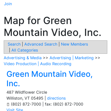
Join
Map for Green
Mountain Video, Inc.
Search
|
Advanced Search
|
New Members
|
All Categories
Advertising & Media
>>
Advertising | Marketing
>>
Video Production | Audio Recording
Green Mountain Video,
Inc.
487 Wildflower Circle
Williston
,
VT
05495
|
directions
(802) 872-7000 | fax: (802) 872-7000
Visit Site