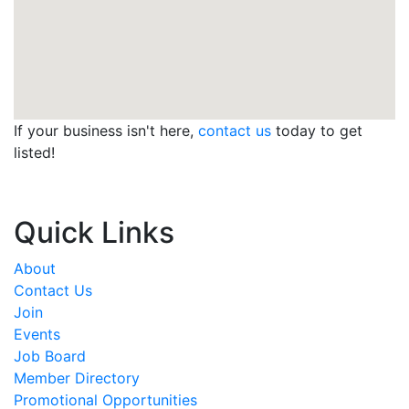
If your business isn't here,
contact us
today to get
listed!
Quick Links
About
Contact Us
Join
Events
Job Board
Member Directory
Promotional Opportunities