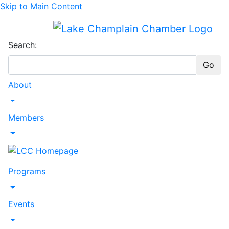
Skip to Main Content
Search:
Go
About
Toggle Dropdown
Members
Toggle Dropdown
Programs
Toggle Dropdown
Events
Toggle Dropdown