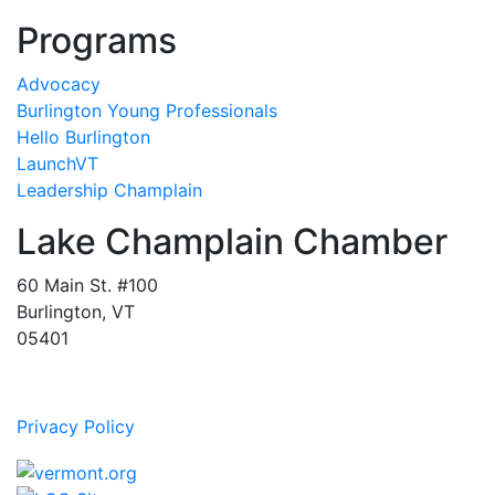
Programs
Advocacy
Burlington Young Professionals
Hello Burlington
LaunchVT
Leadership Champlain
Lake Champlain Chamber
60 Main St. #100
Burlington, VT
05401
Privacy Policy