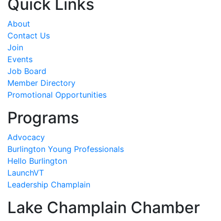
Quick Links
About
Contact Us
Join
Events
Job Board
Member Directory
Promotional Opportunities
Programs
Advocacy
Burlington Young Professionals
Hello Burlington
LaunchVT
Leadership Champlain
Lake Champlain Chamber