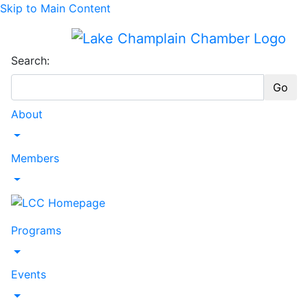
Skip to Main Content
Search:
Go
About
Toggle Dropdown
Members
Toggle Dropdown
Programs
Toggle Dropdown
Events
Toggle Dropdown