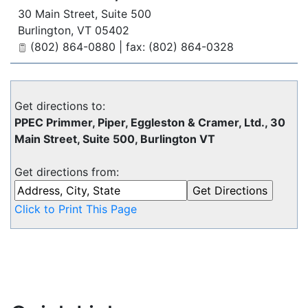
30 Main Street, Suite 500
Burlington
,
VT
05402
(802) 864-0880 | fax: (802) 864-0328
Get directions to:
PPEC Primmer, Piper, Eggleston & Cramer, Ltd., 30
Main Street, Suite 500, Burlington VT
Get directions from:
Click to Print This Page