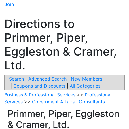
Join
Directions to
Primmer, Piper,
Eggleston & Cramer,
Ltd.
Search
|
Advanced Search
|
New Members
|
Coupons and Discounts
|
All Categories
Business & Professional Services
>>
Professional
Services
>>
Government Affairs | Consultants
Primmer, Piper, Eggleston
& Cramer, Ltd.